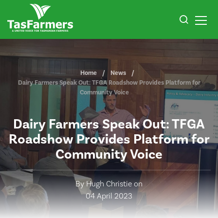
Home
News
Dairy Farmers Speak Out: TFGA Roadshow Provides Platform for
Community Voice
Dairy Farmers Speak Out: TFGA
Roadshow Provides Platform for
Community Voice
By Hugh Christie on
04 April 2023