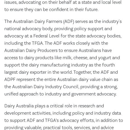
issues, advocating on their behalf at a state and local level
to ensure they can be confident in their future.
The Australian Dairy Farmers (ADF) serves as the industry's
national advocacy body, providing policy support and
advocacy at a Federal Level for the state advocacy bodies,
including the TFGA. The ADF works closely with the
Australian Dairy Producers to ensure Australians have
access to dairy products like milk, cheese, and yogurt and
support the dairy manufacturing industry as the fourth
largest dairy exporter in the world. Together, the ADF and
ADPF represent the entire Australian dairy value chain as
the Australian Dairy Industry Council, providing a strong,
unified approach to industry and government advocacy.
Dairy Australia plays a critical role in research and
development activities, including policy and industry data
to support ADF and TFGA’s advocacy efforts, in addition to
providing valuable, practical tools, services, and advice