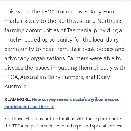
This week, the TFGA Roadshow - Dairy Forum
made its way to the Northwest and Northeast
farming communities of Tasmania, providing a
much-needed opportunity for the local dairy
community to hear from their peak bodies and
advocacy organisations. Farmers were able to
discuss the issues impacting them directly with
TFGA, Australian Dairy Farmers, and Dairy
Australia.
READ MORE:
New survey reveals state's agribusinesses
confidence is on the rise
For those who may not be familiar with these peak bodies,
the TFGA helps farmers avoid red tape and special interest