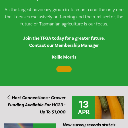
As the largest advocacy group in Tasmania and the only one
that focuses exclusively on farming and the rural sector, the
future of Tasmanian agriculture is our focus.
Join the TFGA today for a greater future.
Contact our Membership Manager
Kellie Morris
Hort Connections - Grower
13
Funding Available For HC23 -
APR
Up To $1,000
New survey reveals state's