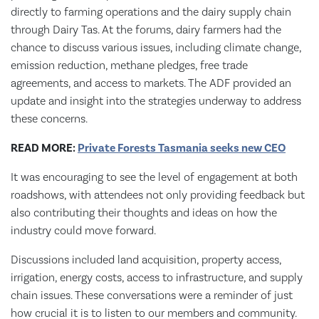
directly to farming operations and the dairy supply chain
through Dairy Tas. At the forums, dairy farmers had the
chance to discuss various issues, including climate change,
emission reduction, methane pledges, free trade
agreements, and access to markets. The ADF provided an
update and insight into the strategies underway to address
these concerns.
READ MORE:
Private Forests Tasmania seeks new CEO
It was encouraging to see the level of engagement at both
roadshows, with attendees not only providing feedback but
also contributing their thoughts and ideas on how the
industry could move forward.
Discussions included land acquisition, property access,
irrigation, energy costs, access to infrastructure, and supply
chain issues. These conversations were a reminder of just
how crucial it is to listen to our members and community.