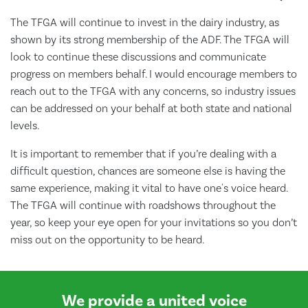
The TFGA will continue to invest in the dairy industry, as
shown by its strong membership of the ADF. The TFGA will
look to continue these discussions and communicate
progress on members behalf. I would encourage members to
reach out to the TFGA with any concerns, so industry issues
can be addressed on your behalf at both state and national
levels.
It is important to remember that if you’re dealing with a
difficult question, chances are someone else is having the
same experience, making it vital to have one's voice heard.
The TFGA will continue with roadshows throughout the
year, so keep your eye open for your invitations so you don’t
miss out on the opportunity to be heard.
We provide a united voice