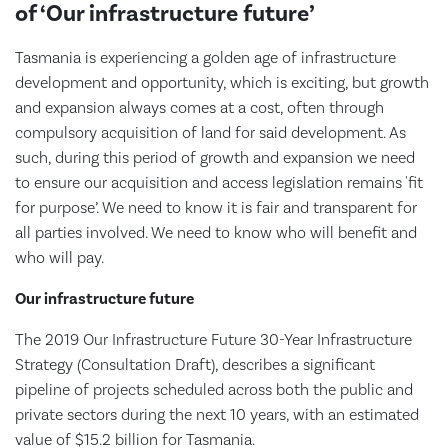
of ‘Our infrastructure future’
Tasmania is experiencing a golden age of infrastructure
development and opportunity, which is exciting, but growth
and expansion always comes at a cost, often through
compulsory acquisition of land for said development. As
such, during this period of growth and expansion we need
to ensure our acquisition and access legislation remains 'fit
for purpose’. We need to know it is fair and transparent for
all parties involved. We need to know who will benefit and
who will pay.
Our infrastructure future
The 2019 Our Infrastructure Future 30-Year Infrastructure
Strategy (Consultation Draft), describes a significant
pipeline of projects scheduled across both the public and
private sectors during the next 10 years, with an estimated
value of $15.2 billion for Tasmania.