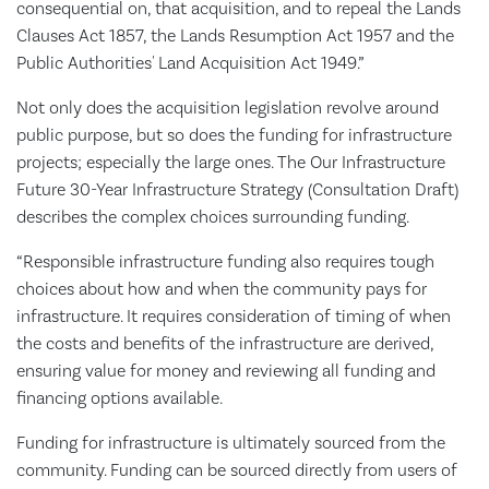
consequential on, that acquisition, and to repeal the Lands
Clauses Act 1857, the Lands Resumption Act 1957 and the
Public Authorities' Land Acquisition Act 1949.”
Not only does the acquisition legislation revolve around
public purpose, but so does the funding for infrastructure
projects; especially the large ones. The Our Infrastructure
Future 30-Year Infrastructure Strategy (Consultation Draft)
describes the complex choices surrounding funding.
“Responsible infrastructure funding also requires tough
choices about how and when the community pays for
infrastructure. It requires consideration of timing of when
the costs and benefits of the infrastructure are derived,
ensuring value for money and reviewing all funding and
financing options available.
Funding for infrastructure is ultimately sourced from the
community. Funding can be sourced directly from users of