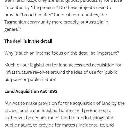
warm and fuzzy, they are ambiguous, particularly for those
impacted by “the projects”. Do these projects need to
provide “broad benefits” for local communities, the
Tasmanian community more broadly, or Australia in
general?
The devil is in the detail
Why is such an intense focus on the detail so important?
Much of our legislation for land access and acquisition for
infrastructure revolves around the idea of use for ‘public
purpose’ or ‘public nature’.
Land Acquisition Act 1993
“An Act to make provision for the acquisition of land by the
Crown, public and local authorities and promoters, to
authorize the acquisition of land for undertakings of a
public nature, to provide for matters incidental to, and