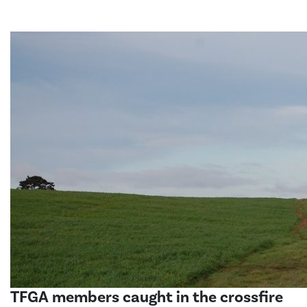
TFGA members caught in the crossfire