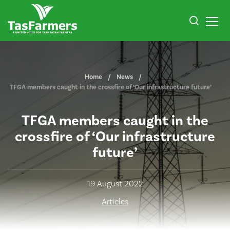
Home
News
TFGA members caught in the crossfire of ‘Our infrastructure future’
TFGA members caught in the
crossfire of ‘Our infrastructure
future’
19 August 2022
Articles