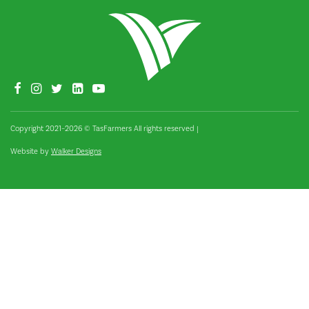
Copyright 2021–2026 © TasFarmers All rights reserved
|
Website by
Walker Designs