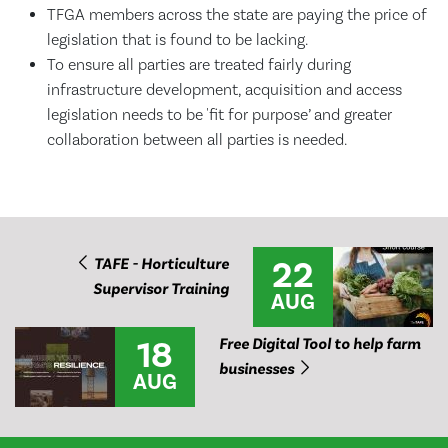
TFGA members across the state are paying the price of
legislation that is found to be lacking.
To ensure all parties are treated fairly during
infrastructure development, acquisition and access
legislation needs to be 'fit for purpose’ and greater
collaboration between all parties is needed.
22
TAFE - Horticulture
Supervisor Training
AUG
18
Free Digital Tool to help farm
businesses
AUG