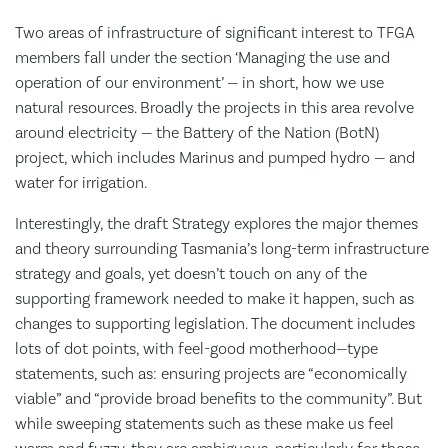
Two areas of infrastructure of significant interest to TFGA
members fall under the section ‘Managing the use and
operation of our environment’ — in short, how we use
natural resources. Broadly the projects in this area revolve
around electricity — the Battery of the Nation (BotN)
project, which includes Marinus and pumped hydro — and
water for irrigation.
Interestingly, the draft Strategy explores the major themes
and theory surrounding Tasmania’s long-term infrastructure
strategy and goals, yet doesn’t touch on any of the
supporting framework needed to make it happen, such as
changes to supporting legislation. The document includes
lots of dot points, with feel-good motherhood—type
statements, such as: ensuring projects are “economically
viable” and “provide broad benefits to the community”. But
while sweeping statements such as these make us feel