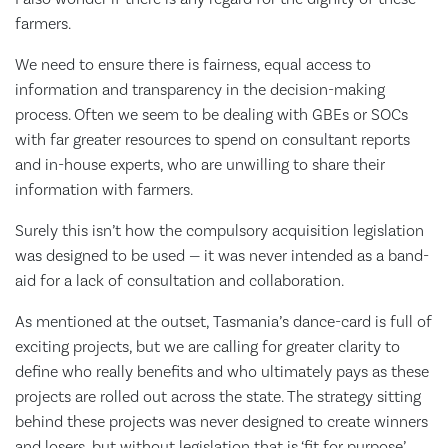
farmers.
We need to ensure there is fairness, equal access to
information and transparency in the decision-making
process. Often we seem to be dealing with GBEs or SOCs
with far greater resources to spend on consultant reports
and in-house experts, who are unwilling to share their
information with farmers.
Surely this isn’t how the compulsory acquisition legislation
was designed to be used — it was never intended as a band-
aid for a lack of consultation and collaboration.
As mentioned at the outset, Tasmania’s dance-card is full of
exciting projects, but we are calling for greater clarity to
define who really benefits and who ultimately pays as these
projects are rolled out across the state. The strategy sitting
behind these projects was never designed to create winners
and losers, but without legislation that is ‘fit for purpose’