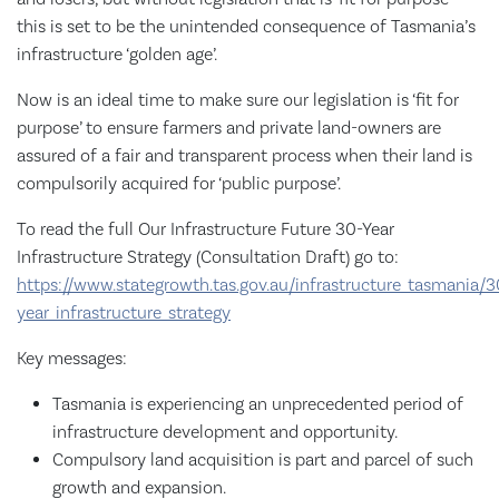
this is set to be the unintended consequence of Tasmania’s
infrastructure ‘golden age’.
Now is an ideal time to make sure our legislation is ‘fit for
purpose’ to ensure farmers and private land-owners are
assured of a fair and transparent process when their land is
compulsorily acquired for ‘public purpose’.
To read the full Our Infrastructure Future 30-Year
Infrastructure Strategy (Consultation Draft) go to:
https://www.stategrowth.tas.gov.au/infrastructure_tasmania/3
year_infrastructure_strategy
Key messages:
Tasmania is experiencing an unprecedented period of
infrastructure development and opportunity.
Compulsory land acquisition is part and parcel of such
growth and expansion.