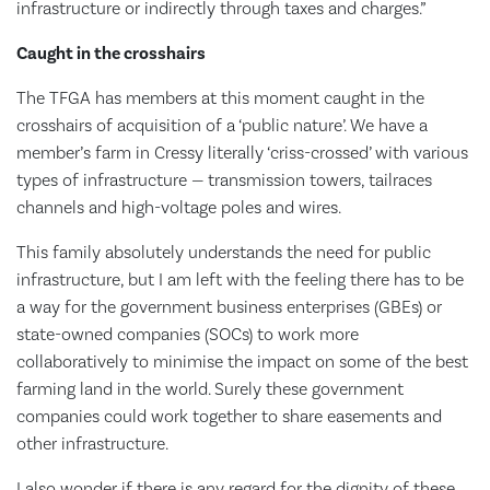
infrastructure or indirectly through taxes and charges.”
Caught in the crosshairs
The TFGA has members at this moment caught in the
crosshairs of acquisition of a ‘public nature’. We have a
member’s farm in Cressy literally ‘criss-crossed’ with various
types of infrastructure — transmission towers, tailraces
channels and high-voltage poles and wires.
This family absolutely understands the need for public
infrastructure, but I am left with the feeling there has to be
a way for the government business enterprises (GBEs) or
state-owned companies (SOCs) to work more
collaboratively to minimise the impact on some of the best
farming land in the world. Surely these government
companies could work together to share easements and
other infrastructure.
I also wonder if there is any regard for the dignity of these