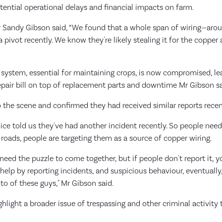
otential operational delays and financial impacts on farm.
 Sandy Gibson said, “We found that a whole span of wiring—ar
pivot recently. We know they're likely stealing it for the copper a
n system, essential for maintaining crops, is now compromised, le
epair bill on top of replacement parts and downtime Mr Gibson sa
o the scene and confirmed they had received similar reports recen
lice told us they've had another incident recently. So people need
 roads, people are targeting them as a source of copper wiring.
 need the puzzle to come together, but if people don't report it, 
elp by reporting incidents, and suspicious behaviour, eventually
o of these guys," Mr Gibson said.
ghlight a broader issue of trespassing and other criminal activity