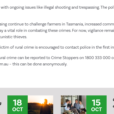
with ongoing issues like illegal shooting and trespassing. The poli
ssing continue to challenge farmers in Tasmania, increased com
lay a vital role in combating these crimes. For now, vigilance rem
unistic thieves.
ctim of rural crime is encouraged to contact police in the first i
ural crime can be reported to Crime Stoppers on 1800 333 000 o
m.au – this can be done anonymously.
18
15
g
OCT
OCT