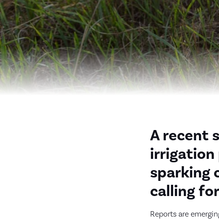
A recent 
irrigatio
sparking 
calling fo
Reports are emerging