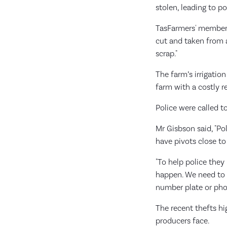
stolen, leading to p
TasFarmers' member
cut and taken from a 
scrap."
The farm’s irrigatio
farm with a costly r
Police were called t
Mr Gisbson said, "Po
have pivots close to
"To help police they
happen. We need to h
number plate or phot
The recent thefts hi
producers face.