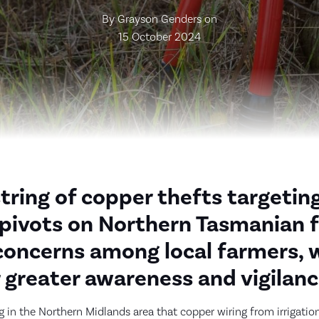
By Grayson Genders on
15 October 2024
string of copper thefts targetin
n pivots on Northern Tasmanian 
concerns among local farmers, 
r greater awareness and vigilanc
 in the Northern Midlands area that copper wiring from irrigati