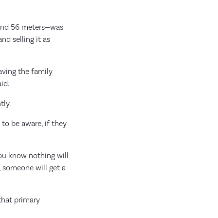
ound 56 meters—was
nd selling it as
aving the family
id.
tly.
 to be aware, if they
you know nothing will
, someone will get a
 that primary