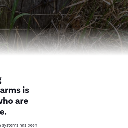
g
farms is
who are
e.
on systems has been