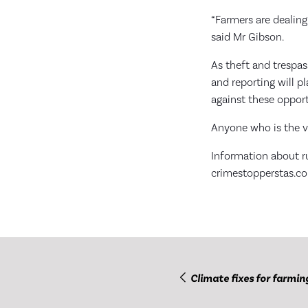
“Farmers are dealing 
said Mr Gibson.
As theft and trespa
and reporting will p
against these opport
Anyone who is the vi
Information about r
crimestopperstas.co
Climate fixes for farmin