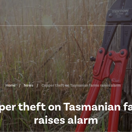
Home
News
Copper theft on Tasmanian farms raises alarm
per theft on Tasmanian f
raises alarm