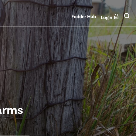
Fodder Hub
Login
arms