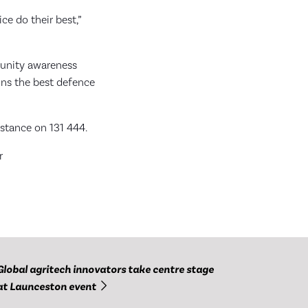
ce do their best,”
munity awareness
ains the best defence
nstance on 131 444.
r
Global agritech innovators take centre stage
at Launceston event