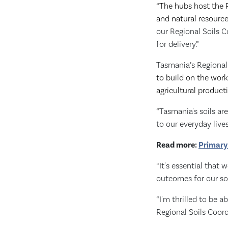
“The hubs host the R
and natural resourc
our Regional Soils 
for delivery.”
Tasmania’s Regional 
to build on the work 
agricultural producti
“
Tasmania's soils ar
to our everyday lives
Read more:
Primary
“
It's essential that
outcomes for our soi
“I'm thrilled to be 
Regional Soils Coord