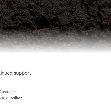
tinued support
Australian
$302.1 million