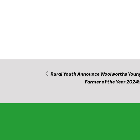
Rural Youth Announce Woolworths Youn
Farmer of the Year 2024!!