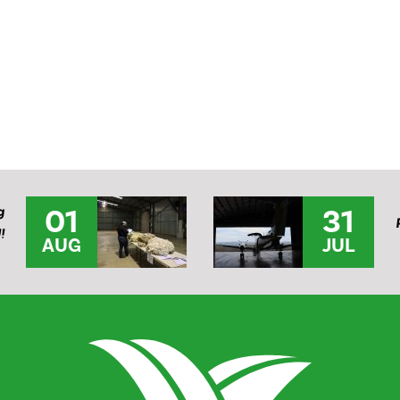
01
31
g
!
AUG
JUL