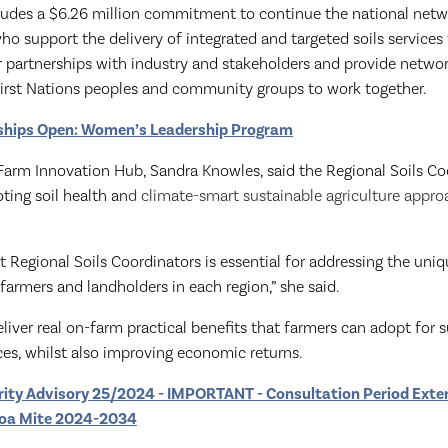
ludes a $6.26 million commitment to continue the national netw
 who
support the delivery of integrated and targeted soils services
 partnerships with industry and stakeholders and provide network
First Nations peoples and community groups to work together.
ships Open: Women’s Leadership Program
 Farm Innovation Hub, Sandra Knowles, said the Regional Soils Co
oting soil health an
d climate-smart sustainable agriculture appro
ht Regional Soils Coordinators is essential for addressing the uniq
farmers and landholders in each region,” she said.
liver real on-farm practical benefits that farmers can adopt for 
s, whilst also improving economic returns.
rity Advisory 25/2024 - IMPORTANT - Consultation Period Exte
rroa Mite 2024-2034