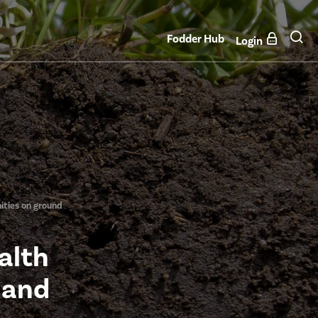
Fodder Hub
Login
ities on ground
alth
 and