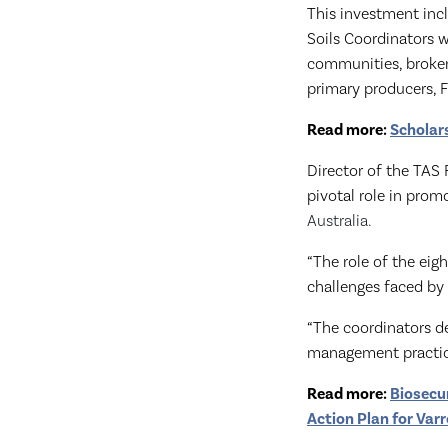
This investment inc
Soils Coordinators
communities, broker
primary producers, 
Read more:
Scholar
Director of the TAS
pivotal role in prom
Australia.
“The role of the eig
challenges faced by 
“The coordinators de
management practice
Read more:
Biosecu
Action Plan for Va