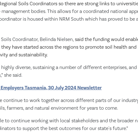
egional Soils Coordinators so there are strong links to universiti
e
management bodies. This allows for a coordinated national appr
Coordinator is housed within NRM South which has proved to be 
Soils Coordinator, Belinda Nielsen,
said the funding would enabl
they have started across the regions to promote soil health and it
vity and sustainability.
e highly diverse, sustaining a number of different enterprises, an
,” she said.
 Employers Tasmania, 30 July 2024 Newsletter
 we continue to work together across different parts of our industr
ls, farmers, and natural environment for years to come.
able to continue working with local stakeholders and the broader 
inators to support the best outcomes for our state's future.”