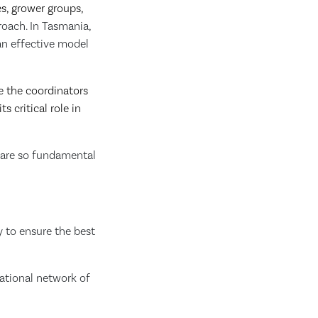
es, grower groups,
oach. In Tasmania,
an effective model
e the coordinators
s critical role in
d are so fundamental
y to ensure the best
national network of