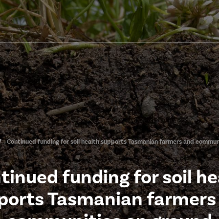
Continued funding for soil health supports Tasmanian farmers and commun
tinued funding for soil he
ports Tasmanian farmers