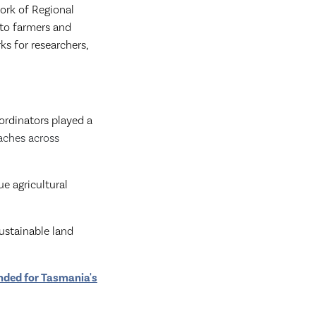
ork of Regional
 to farmers and
s for researchers,
ordinators played a
aches across
ue agricultural
sustainable land
nded for Tasmania's