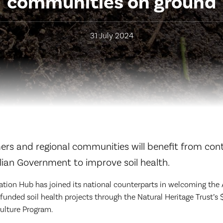
communities on ground
31 July 2024
rs and regional communities will benefit from con
lian Government to improve soil health.
tion Hub has joined its national counterparts in welcoming the 
unded soil health projects through the Natural Heritage Trust’s 
ulture Program.