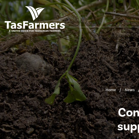
Home
News
Con
sup