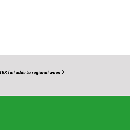
REX fail adds to regional woes