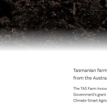
Tasmanian farme
from the Austra
The TAS Farm Innova
Government’s grant f
Climate-Smart Agric