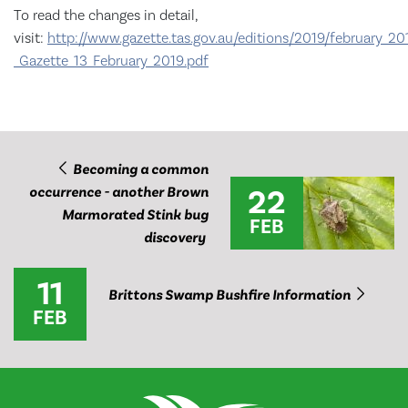
To read the changes in detail,
visit:
http://www.gazette.tas.gov.au/editions/2019/february_20
_Gazette_13_February_2019.pdf
Becoming a common
22
occurrence - another Brown
Marmorated Stink bug
FEB
discovery
11
Brittons Swamp Bushfire Information
FEB