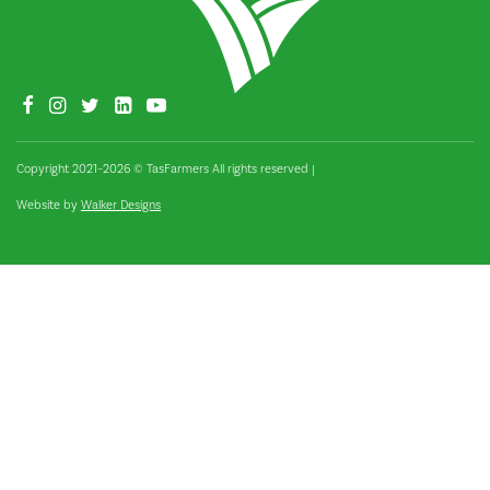
Copyright 2021–2026 © TasFarmers All rights reserved
|
Website by
Walker Designs