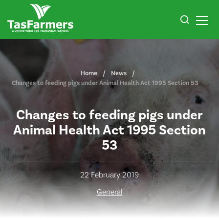
Home
News
Changes to feeding pigs under Animal Health Act 1995 Section 53
Changes to feeding pigs under
Animal Health Act 1995 Section
53
22 February 2019
General