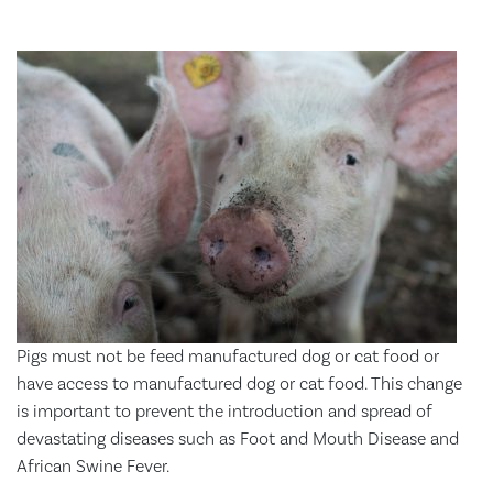
Pigs must not be feed manufactured dog or cat food or
have access to manufactured dog or cat food. This change
is important to prevent the introduction and spread of
devastating diseases such as Foot and Mouth Disease and
African Swine Fever.