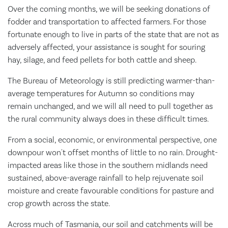
Over the coming months, we will be seeking donations of
fodder and transportation to affected farmers. For those
fortunate enough to live in parts of the state that are not as
adversely affected, your assistance is sought for souring
hay, silage, and feed pellets for both cattle and sheep.
The Bureau of Meteorology is still predicting warmer-than-
average temperatures for Autumn so conditions may
remain unchanged, and we will all need to pull together as
the rural community always does in these difficult times.
From a social, economic, or environmental perspective, one
downpour won't offset months of little to no rain. Drought-
impacted areas like those in the southern midlands need
sustained, above-average rainfall to help rejuvenate soil
moisture and create favourable conditions for pasture and
crop growth across the state.
Across much of Tasmania, our soil and catchments will be