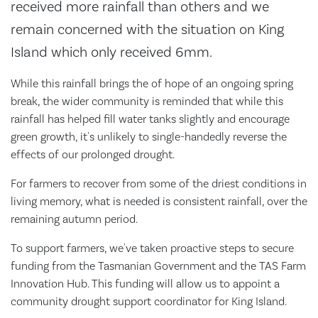
received more rainfall than others and we
remain concerned with the situation on King
Island which only received 6mm.
While this rainfall brings the of hope of an ongoing spring
break, the wider community is reminded that while this
rainfall has helped fill water tanks slightly and encourage
green growth, it's unlikely to single-handedly reverse the
effects of our prolonged drought.
For farmers to recover from some of the driest conditions in
living memory, what is needed is consistent rainfall, over the
remaining autumn period.
To support farmers, we've taken proactive steps to secure
funding from the Tasmanian Government and the TAS Farm
Innovation Hub. This funding will allow us to appoint a
community drought support coordinator for King Island.