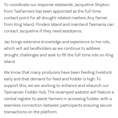
To coordinate our response statewide, Jacqueline Shipton
from TasFarmers has been appointed as the full-time
contact point for all drought-related matters. Any farmer
from King Island, Flinders Island and mainland Tasmania can
contact Jacqueline if they need assistance.
Jac brings extensive knowledge and experience to her role,
which will aid landholders as we continue to address
drought challenges and seek to fill the full-time role on King
Island.
We know that many producers have been feeding livestock
early and that demand for feed and fodder is high. To
support this, we are working to enhance and relaunch our
Tasmanian Fodder Hub. The revamped website will feature a
central register to assist farmers in accessing fodder, with a
seamless connection between participants ensuring secure
transactions on the platform.