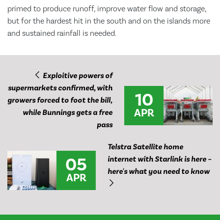
primed to produce runoff, improve water flow and storage,
but for the hardest hit in the south and on the islands more
and sustained rainfall is needed.
Exploitive powers of
supermarkets confirmed, with
10
growers forced to foot the bill,
APR
while Bunnings gets a free
pass
Telstra Satellite home
05
internet with Starlink is here –
here's what you need to know
APR