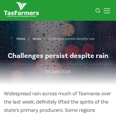
Home
News
Challenges persist despite rain
Challenges persist despite rain
05 April 2024
Widespread rain across much of Tasmania over
the last week, definitely lifted the spirits of the
state’s primary producers. Some regions