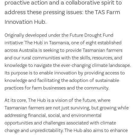
proactive action and a collaborative spirit to
address these pressing issues: the TAS Farm
Innovation Hub.
Originally developed under the Future Drought Fund
initiative 'The Hub' in Tasmania, one of eight established
across Australia is seeking to provide Tasmanian farmers
and our rural communities with the skills, resources, and
knowledge to navigate the ever-changing climate landscape.
Its purpose is to enable innovation by providing access to
knowledge and facilitating the adoption of sustainable
practices for farm businesses and the community.
At its core, The Hub is a vision of the future, where
Tasmanian farmers are not just surviving, but growing while
addressing financial, social, and environmental
opportunities and challenges associated with climate
change and unpredictability. The Hub also aims to enhance