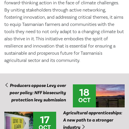
forward-thinking action in the face of climate challenges.
By uniting stakeholders through active networking,
fostering innovation, and addressing critical themes, it aims
to equip Tasmanian farmers and communities with the
tools they need to not only adapt to a changing climate but
also thrive in it. This initiative embodies the spirit of
resilience and innovation that is essential for ensuring a
sustainable and prosperous future for Tasmania's
agricultural sector and its community.
Producers oppose Levy over
18
poor policy: NFF biosecurity
OCT
protection levy submission
Agricultural apprenticeships:
17
A new path to a stronger
OCT
industry