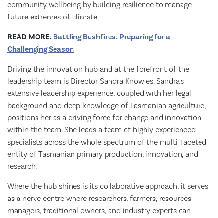
community wellbeing by building resilience to manage
future extremes of climate.
READ MORE:
Battling Bushfires: Preparing for a
Challenging Season
Driving the innovation hub and at the forefront of the
leadership team is Director Sandra Knowles. Sandra's
extensive leadership experience, coupled with her legal
background and deep knowledge of Tasmanian agriculture,
positions her as a driving force for change and innovation
within the team. She leads a team of highly experienced
specialists across the whole spectrum of the multi-faceted
entity of Tasmanian primary production, innovation, and
research.
Where the hub shines is its collaborative approach, it serves
as a nerve centre where researchers, farmers, resources
managers, traditional owners, and industry experts can