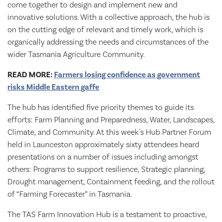
come together to design and implement new and
innovative solutions. With a collective approach, the hub is
on the cutting edge of relevant and timely work, which is
organically addressing the needs and circumstances of the
wider Tasmania Agriculture Community.
READ MORE:
Farmers losing confidence as government
risks Middle Eastern gaffe
The hub has identified five priority themes to guide its
efforts: Farm Planning and Preparedness, Water, Landscapes,
Climate, and Community. At this week's Hub Partner Forum
held in Launceston approximately sixty attendees heard
presentations on a number of issues including amongst
others: Programs to support resilience, Strategic planning,
Drought management, Containment feeding, and the rollout
of “Farming Forecaster” in Tasmania.
The TAS Farm Innovation Hub is a testament to proactive,