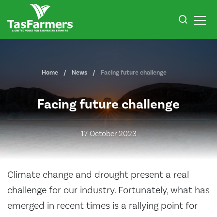
Home
News
Facing future challenge
Facing future challenge
17 October 2023
Climate change and drought present a real
challenge for our industry. Fortunately, what has
emerged in recent times is a rallying point for