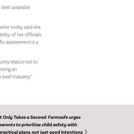
 best available
arlier today said she
lity of her officials
fic assessment is a
urity status not to
inting an
 beef industry.”
It Only Takes a Second: Farmsafe urges
parents to prioritise child safety with
practical plans, not just good intentions