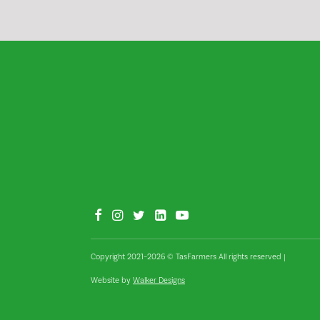
Copyright 2021–2026 © TasFarmers All rights reserved
|
Website by
Walker Designs