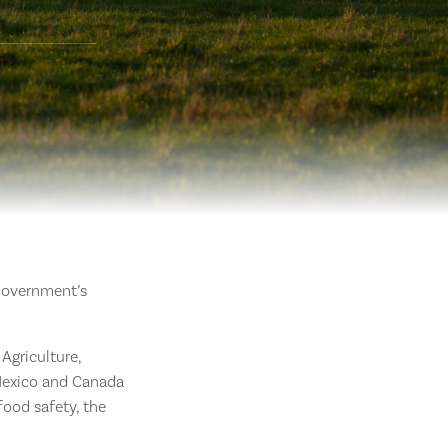
 Government’s
Agriculture,
 Mexico and Canada
food safety, the