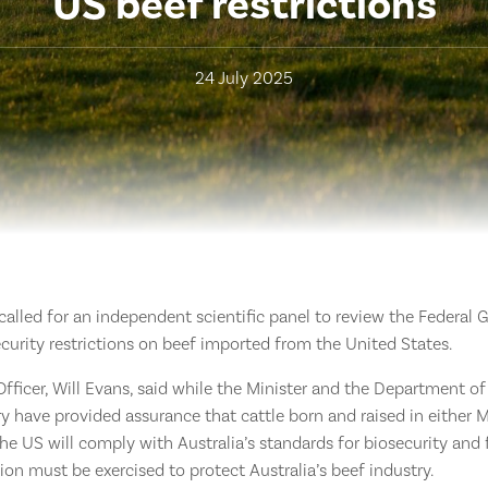
US beef restrictions
24 July 2025
 called for an independent scientific panel to review the Federal
security restrictions on beef imported from the United States.
fficer, Will Evans, said while the Minister and the Department of 
ry have provided assurance that cattle born and raised in either
the US will comply with Australia’s standards for biosecurity and 
tion must be exercised to protect Australia’s beef industry.