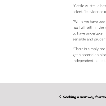
“Cattle Australia ha
scientific evidence 
“While we have been 
has full faith in th
to have undertaken t
sensible and pruden
“There is simply too
get a second opinion
independent panel to
Seeking a new way fowar