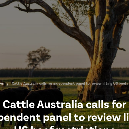
ws
Cattle Australia calls for independent panel to review lifting US beef r
Cattle Australia calls for
pendent panel to review li