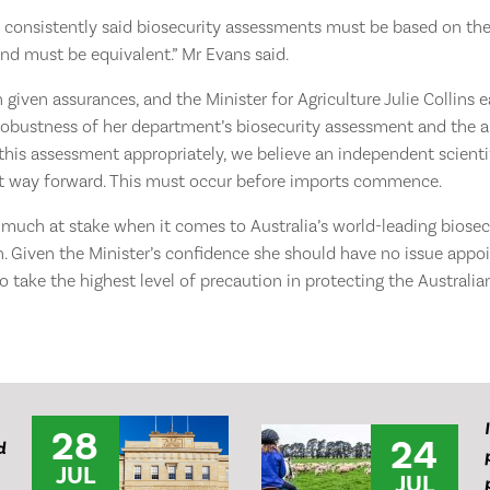
s consistently said biosecurity assessments must be based on the
and must be equivalent.” Mr Evans said.
given assurances, and the Minister for Agriculture Julie Collins e
e robustness of her department’s biosecurity assessment and the abi
his assessment appropriately, we believe an independent scienti
t way forward. This must occur before imports commence.
 much at stake when it comes to Australia’s world-leading biosec
. Given the Minister’s confidence she should have no issue appo
 take the highest level of precaution in protecting the Australian
28
24
d
JUL
JUL