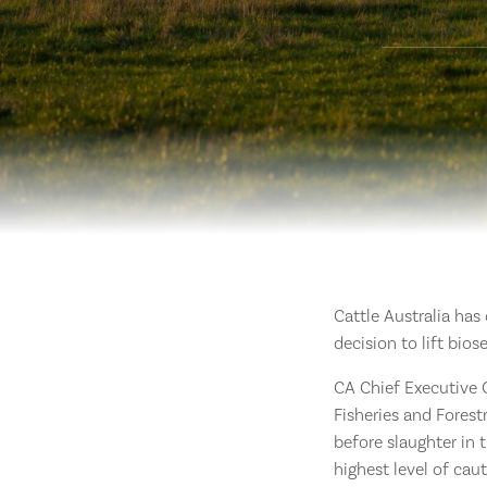
Cattle Australia has
decision to lift bio
CA Chief Executive O
Fisheries and Forest
before slaughter in 
highest level of cau