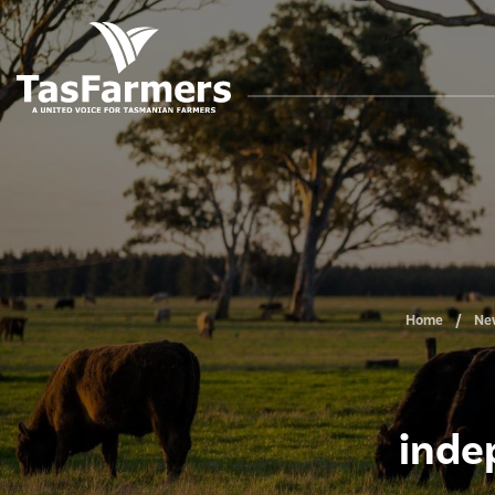
Home
Ne
inde