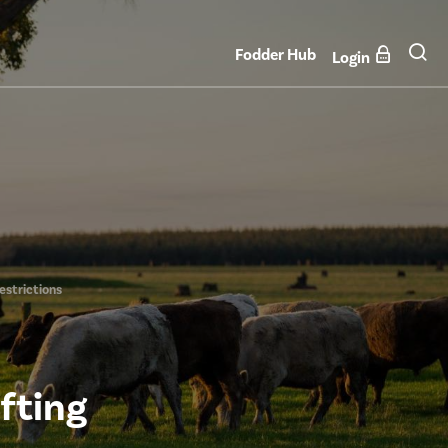
Fodder Hub
Login
estrictions
fting