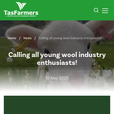
Home
News
Calling all young wool industry enthusiasts!
Calling all young wool industry
enthusiasts!
15 May 2025