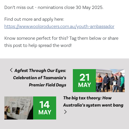
Don’t miss out - nominations close 30 May 2025.
Find out more and apply here:
https://www.woolproducers.com.au/youth-ambassador
Know someone perfect for this? Tag them below or share
this post to help spread the word!
Agfest Through Our Eyes:
21
Celebration of Tasmania’s
MAY
Premier Field Days
The big tax theory: How
14
Australia’s system went bang
MAY