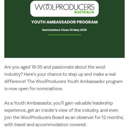
Are you aged 18-35 and passionate about the wool
industry? Here’s your chance to step up and make a real
difference! The WoolProducers Youth Ambassador program
is now open for nominations.
As a Youth Ambassador, you’ll gain valuable leadership
experience, get an insider’s view of the industry, and even
join the WoolProducers Board as an observer for 12 months,
with travel and accommodation covered.