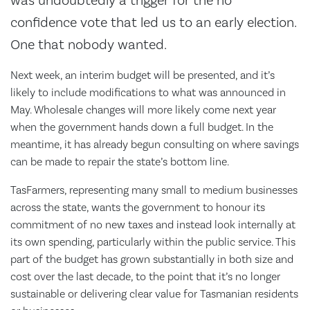
was undoubtedly a trigger for the no
confidence vote that led us to an early election.
One that nobody wanted.
Next week, an interim budget will be presented, and it’s
likely to include modifications to what was announced in
May. Wholesale changes will more likely come next year
when the government hands down a full budget. In the
meantime, it has already begun consulting on where savings
can be made to repair the state’s bottom line.
TasFarmers, representing many small to medium businesses
across the state, wants the government to honour its
commitment of no new taxes and instead look internally at
its own spending, particularly within the public service. This
part of the budget has grown substantially in both size and
cost over the last decade, to the point that it’s no longer
sustainable or delivering clear value for Tasmanian residents