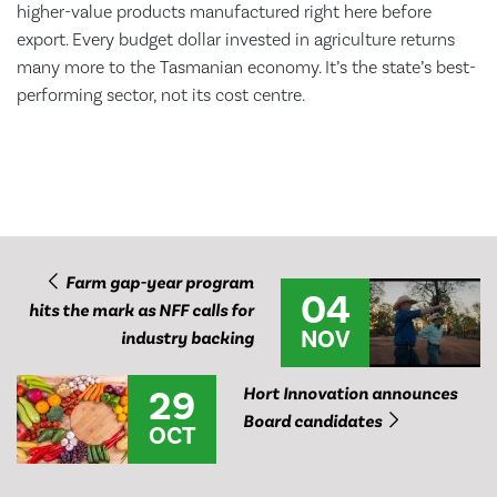
higher-value products manufactured right here before
export. Every budget dollar invested in agriculture returns
many more to the Tasmanian economy. It’s the state’s best-
performing sector, not its cost centre.
Farm gap-year program
04
hits the mark as NFF calls for
NOV
industry backing
29
Hort Innovation announces
Board candidates
OCT