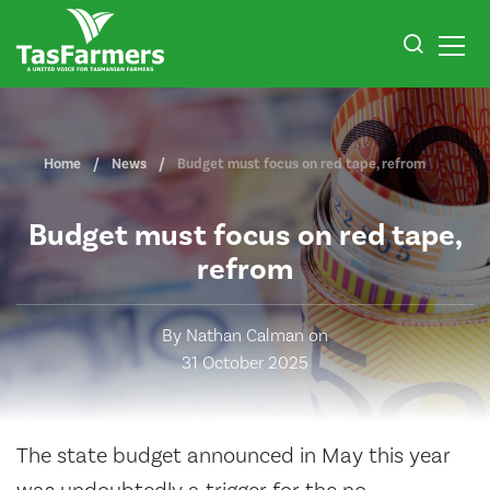
Home
News
Budget must focus on red tape, refrom
Budget must focus on red tape,
refrom
By Nathan Calman on
31 October 2025
The state budget announced in May this year