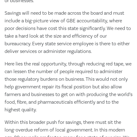
or businesses.
Savings will need to be made across the board and must
include a big-picture view of GBE accountability, where
poor decisions have cost this state significantly. We need to
take a hard look at the size and efficiency of our
bureaucracy. Every state service employee is there to either
deliver services or administer regulations.
Here lies the real opportunity, through reducing red tape, we
can lessen the number of people required to administer
those regulatory burdens on business. This would not only
help government repair its fiscal position but also allow
farmers and businesses to get on with producing the world’s
food, fibre, and pharmaceuticals efficiently and to the
highest quality.
Within this broader push for savings, there must sit the
long-overdue reform of local government. In this modern