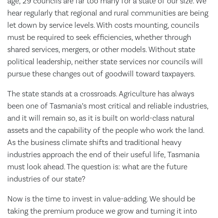
age, 29 councils are far too many for a state of our size. We
hear regularly that regional and rural communities are being
let down by service levels. With costs mounting, councils
must be required to seek efficiencies, whether through
shared services, mergers, or other models. Without state
political leadership, neither state services nor councils will
pursue these changes out of goodwill toward taxpayers.
The state stands at a crossroads. Agriculture has always
been one of Tasmania’s most critical and reliable industries,
and it will remain so, as it is built on world-class natural
assets and the capability of the people who work the land.
As the business climate shifts and traditional heavy
industries approach the end of their useful life, Tasmania
must look ahead. The question is: what are the future
industries of our state?
Now is the time to invest in value-adding. We should be
taking the premium produce we grow and turning it into