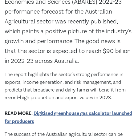
Economics and Sciences (ABARES) 2022-23
performance forecast for the Australian
Agricultural sector was recently published,
which paints a positive picture of the industry's
growth and performance. The good news is
that the sector is expected to reach $90 billion
in 2022-23 across Australia.
The report highlights the sector's strong performance in
exports, income generation, and risk management, and
predicts that broadacre and dairy farms will benefit from
record-high production and export values in 2023.
READ MORE:
Digitised greenhouse gas calculator launched
for producers
The success of the Australian agricultural sector can be