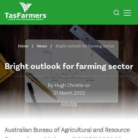
Home
News
Bright outlook for farming sector
Bright outlook for farming sector
By Hugh Christie on
21 March 2023
Articles
Australian Bureau of Agricultural and Resource