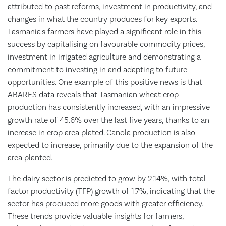
attributed to past reforms, investment in productivity, and
changes in what the country produces for key exports.
Tasmania's farmers have played a significant role in this
success by capitalising on favourable commodity prices,
investment in irrigated agriculture and demonstrating a
commitment to investing in and adapting to future
opportunities. One example of this positive news is that
ABARES data reveals that Tasmanian wheat crop
production has consistently increased, with an impressive
growth rate of 45.6% over the last five years, thanks to an
increase in crop area plated. Canola production is also
expected to increase, primarily due to the expansion of the
area planted.
The dairy sector is predicted to grow by 2.14%, with total
factor productivity (TFP) growth of 1.7%, indicating that the
sector has produced more goods with greater efficiency.
These trends provide valuable insights for farmers,