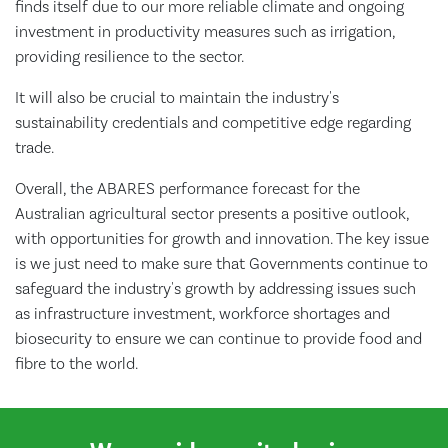
finds itself due to our more reliable climate and ongoing
investment in productivity measures such as irrigation,
providing resilience to the sector.
It will also be crucial to maintain the industry's
sustainability credentials and competitive edge regarding
trade.
Overall, the ABARES performance forecast for the
Australian agricultural sector presents a positive outlook,
with opportunities for growth and innovation. The key issue
is we just need to make sure that Governments continue to
safeguard the industry's growth by addressing issues such
as infrastructure investment, workforce shortages and
biosecurity to ensure we can continue to provide food and
fibre to the world.