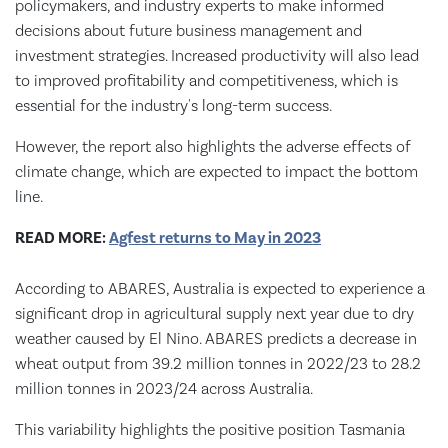
policymakers, and industry experts to make informed
decisions about future business management and
investment strategies. Increased productivity will also lead
to improved profitability and competitiveness, which is
essential for the industry's long-term success.
However, the report also highlights the adverse effects of
climate change, which are expected to impact the bottom
line.
READ MORE:
Agfest returns to May in 2023
According to ABARES, Australia is expected to experience a
significant drop in agricultural supply next year due to dry
weather caused by El Nino. ABARES predicts a decrease in
wheat output from 39.2 million tonnes in 2022/23 to 28.2
million tonnes in 2023/24 across Australia.
This variability highlights the positive position Tasmania