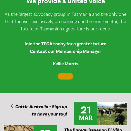
We provide a united voice
As the largest advocacy group in Tasmania and the only one
that focuses exclusively on farming and the rural sector, the
future of Tasmanian agriculture is our focus.
Join the TFGA today for a greater future.
Contact our Membership Manager
Kellie Morris
21
Cattle Australia - Sign up
to have your say!
MAR
The Bureau issues an El Niño