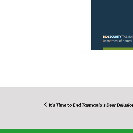
It's Time to End Tasmania’s Deer Delusio