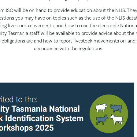
m ISC will be on hand to provide education about the NLIS. They 
stions you may have on topics such as the use of the NLIS dat
ting livestock movements, and how to use the electronic Nationa
rity Tasmania staff will be available to provide advice about the 
 obligations are and how to report livestock movements on-and-
accordance with the regulations.