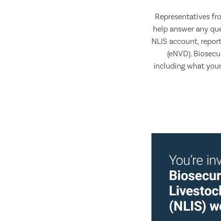
Representatives fro
help answer any que
NLIS account, repor
(eNVD). Biosecu
including what your