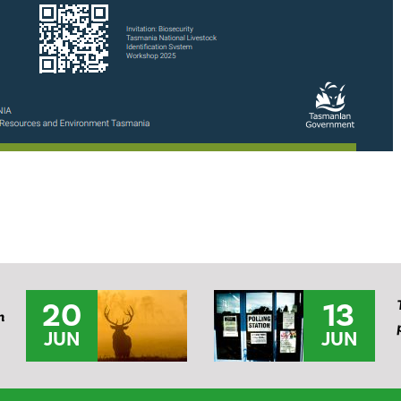
20
13
n
JUN
JUN