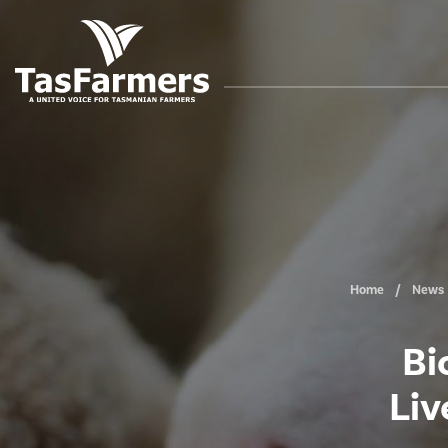
Home
News
Bi
Liv