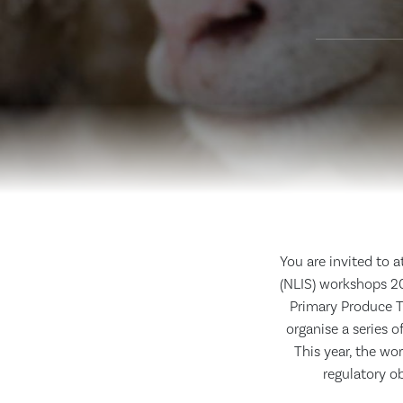
You are invited to 
(NLIS) workshops 20
Primary Produce T
organise a series 
This year, the wo
regulatory o