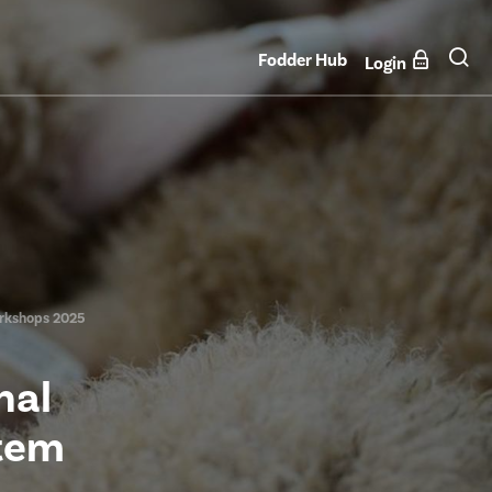
Fodder Hub
Login
orkshops 2025
nal
stem