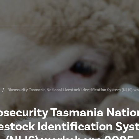
Biosecurity Tasmania National Livestock Identification System (NLIS) w
osecurity Tasmania Natio
estock Identification Sy