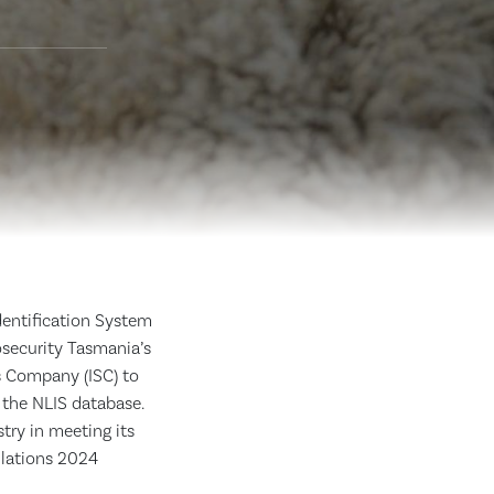
dentification System
osecurity Tasmania’s
s Company (ISC) to
 the NLIS database.
try in meeting its
ulations 2024