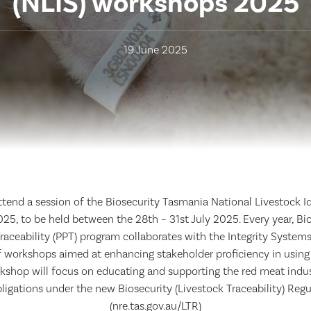
(NLIS) workshops 2025
19 June 2025
attend a session of the Biosecurity Tasmania National Livestock I
25, to be held between the 28th – 31st July 2025. Every year, Bi
raceability (PPT) program collaborates with the Integrity System
of workshops aimed at enhancing stakeholder proficiency in using
rkshop will focus on educating and supporting the red meat indus
bligations under the new Biosecurity (Livestock Traceability) Reg
(nre.tas.gov.au/LTR)