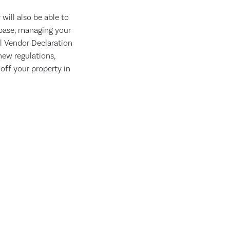
will also be able to
abase, managing your
l Vendor Declaration
new regulations,
off your property in