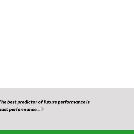
The best predictor of future performance is
past performance…