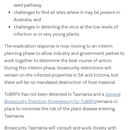
seed pathway
challenges to find all sites where it may be present in
Australia, and
challenges in detecting the virus at the low levels of
infection or in very young plants.
The eradication response is now moving to an interim
planning phase to allow industry and government parties to
work together to determine the best course of action.
During this interim phase, biosecurity restrictions will
remain on the infected properties in SA and Victoria, but
there will be no mandated destruction of host material.
ToBRFV has not been detected in Tasmania and a
General
Biosecurity Direction (Emergency) for ToBRFV
remains in
place to minimise the risk of the plant disease entering
Tasmania.
Biosecurity Tasmania will consult and work closely with