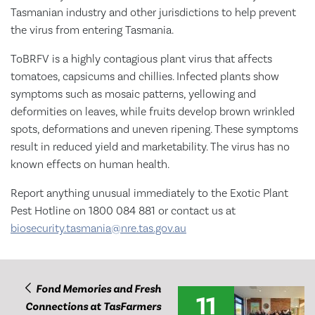
Tasmanian industry and other jurisdictions to help prevent
the virus from entering Tasmania.
ToBRFV is a highly contagious plant virus that affects
tomatoes, capsicums and chillies. Infected plants show
symptoms such as mosaic patterns, yellowing and
deformities on leaves, while fruits develop brown wrinkled
spots, deformations and uneven ripening. These symptoms
result in reduced yield and marketability. The virus has no
known effects on human health.
Report anything unusual immediately to the Exotic Plant
Pest Hotline on 1800 084 881 or contact us at
biosecurity.tasmania@nre.tas.gov.au
Fond Memories and Fresh
11
Connections at TasFarmers