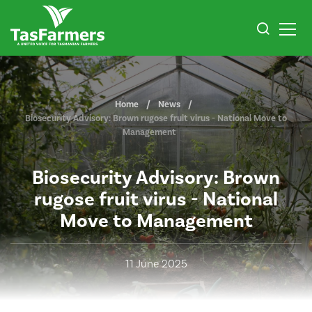
Home
News
Biosecurity Advisory: Brown rugose fruit virus - National Move to
Management
Biosecurity Advisory: Brown
rugose fruit virus - National
Move to Management
11 June 2025