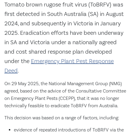
​Tomato brown rugose fruit virus (ToBRFV) was
first detected in South Australia (SA) in August
2024, and subsequently in Victoria in January
2025. Eradication efforts have been underway
in SA and Victoria under a nationally agreed
and cost shared response plan developed
under the
Emergency Plant Pest Response
Deed
.
On 29 May 2025, the National Management Group (NMG)
agreed, based on the advice of the Consultative Committee
on Emergency Plant Pests (CCEPP), that it was no longer
technically feasible to eradicate ToBRFV from Australia.
This decision was based on a range of factors, including:
evidence of repeated introductions of ToBRFV via the