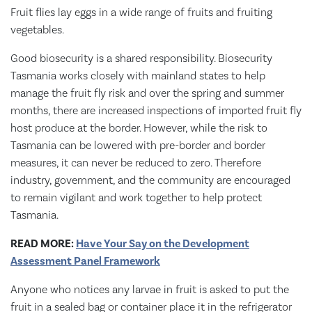
Fruit flies lay eggs in a wide range of fruits and fruiting
vegetables.
Good biosecurity is a shared responsibility. Biosecurity
Tasmania works closely with mainland states to help
manage the fruit fly risk and over the spring and summer
months, there are increased inspections of imported fruit fly
host produce at the border. However, while the risk to
Tasmania can be lowered with pre-border and border
measures, it can never be reduced to zero. Therefore
industry, government, and the community are encouraged
to remain vigilant and work together to help protect
Tasmania.
READ MORE:
Have Your Say on the Development
Assessment Panel Framework
Anyone who notices any larvae in fruit is asked to put the
fruit in a sealed bag or container place it in the refrigerator