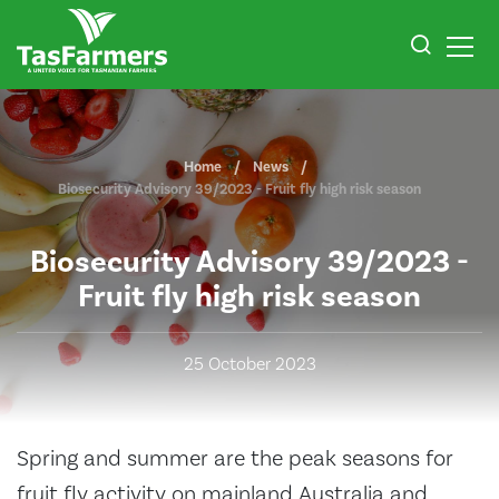
Home
News
Biosecurity Advisory 39/2023 - Fruit fly high risk season
Biosecurity Advisory 39/2023 -
Fruit fly high risk season
25 October 2023
Spring and summer are the peak seasons for
fruit fly activity on mainland Australia and