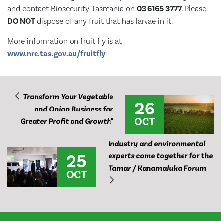
and contact Biosecurity Tasmania on
03 6165 3777
. Please
DO NOT
dispose of any fruit that has larvae in it.
More information on fruit fly is at
www.nre.tas.gov.au/fruitfly
Transform Your Vegetable
26
and Onion Business for
OCT
Greater Profit and Growth"
Industry and environmental
25
experts come together for the
Tamar / Kanamaluka Forum
OCT