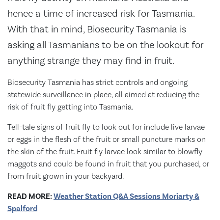
hence a time of increased risk for Tasmania.
With that in mind, Biosecurity Tasmania is
asking all Tasmanians to be on the lookout for
anything strange they may find in fruit.
Biosecurity Tasmania has strict controls and ongoing
statewide surveillance in place, all aimed at reducing the
risk of fruit fly getting into Tasmania.
Tell-tale signs of fruit fly to look out for include live larvae
or eggs in the flesh of the fruit or small puncture marks on
the skin of the fruit. Fruit fly larvae look similar to blowfly
maggots and could be found in fruit that you purchased, or
from fruit grown in your backyard.
READ MORE:
Weather Station Q&A Sessions Moriarty &
Spalford