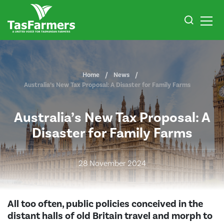
Home
News
Australia’s New Tax Proposal: A Disaster for Family Farms
Australia’s New Tax Proposal: A
Disaster for Family Farms
28 November 2024
All too often, public policies conceived in the
distant halls of old Britain travel and morph to