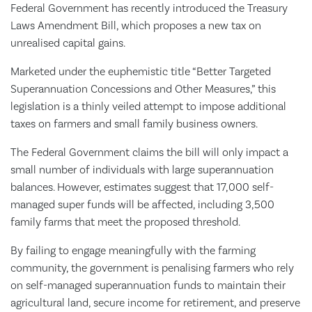
Federal Government has recently introduced the Treasury
Laws Amendment Bill, which proposes a new tax on
unrealised capital gains.
Marketed under the euphemistic title “Better Targeted
Superannuation Concessions and Other Measures,” this
legislation is a thinly veiled attempt to impose additional
taxes on farmers and small family business owners.
The Federal Government claims the bill will only impact a
small number of individuals with large superannuation
balances. However, estimates suggest that 17,000 self-
managed super funds will be affected, including 3,500
family farms that meet the proposed threshold.
By failing to engage meaningfully with the farming
community, the government is penalising farmers who rely
on self-managed superannuation funds to maintain their
agricultural land, secure income for retirement, and preserve