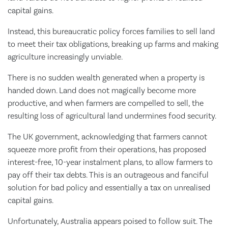
capital gains.
Instead, this bureaucratic policy forces families to sell land
to meet their tax obligations, breaking up farms and making
agriculture increasingly unviable.
There is no sudden wealth generated when a property is
handed down. Land does not magically become more
productive, and when farmers are compelled to sell, the
resulting loss of agricultural land undermines food security.
The UK government, acknowledging that farmers cannot
squeeze more profit from their operations, has proposed
interest-free, 10-year instalment plans, to allow farmers to
pay off their tax debts. This is an outrageous and fanciful
solution for bad policy and essentially a tax on unrealised
capital gains.
Unfortunately, Australia appears poised to follow suit. The