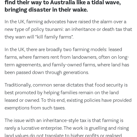
find their way to Australia like a tidal wave,
bringing disaster in their wake.
In the UK, farming advocates have raised the alarm over a
new type of policy tsunami: an inheritance or death tax that
they warn will “kill family farms”.
In the UK, there are broadly two farming models: leased
farms, where farmers rent from landowners, often on long-
term agreements, and family-owned farms, where land has
been passed down through generations.
Traditionally, common sense dictates that food security is
best promoted by helping families remain on the land
leased or owned. To this end, existing policies have provided
exemptions from such taxes.
The issue with an inheritance-style tax is that farming is
rarely a lucrative enterprise. The work is gruelling and rising
land values do not translate to higher profits or realised