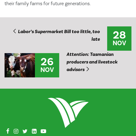
their family farms for future generations.
28
Labor’s Supermarket Bill too little, too
late
NOV
Attention: Tasmanian
26
producers and livestock
NOV
advisors