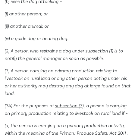
(b) sees the dog attacking –
(i) another person; or
(ii) another animal; or
(iii) a guide dog or hearing dog.
(2) A person who restrains a dog under
subsection (1)
is to
notify the general manager as soon as possible.
(3) A person carrying on primary production relating to
livestock on rural land or any other person acting under his
or her authority may destroy any dog at large found on that
land.
(3A) For the purposes of
subsection (3)
, a person is carrying
on primary production relating to livestock on rural land if –
(a) the person is carrying on a primary production activity,
within the meaning of the
Primary Produce Safety Act 2011
,