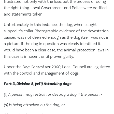
frustrated not only with the loss, but the process of doing
the right thing. Local Government and Police were notified
and statements taken.
Unfortunately in this instance, the dog, when caught
slipped it’s collar. Photographic evidence of the devastation
caused was not deemed enough as the dog itself was not in
a picture. If the dog in question was clearly identified it
would have been a clear case, the animal protection laws in
this case is innocent until proven guilty.
Under the
Dog Control Act 2000
, Local Council are legislated
with the control and management of dogs.
Part 3, Division 5, (s41) Attacking dogs
(1) A person may restrain or destroy a dog if the person –
(a) is being attacked by the dog; or