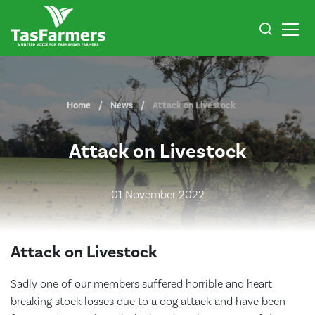
Home
News
Attack on Livestock
Attack on Livestock
01 November 2022
Attack on Livestock
Sadly one of our members suffered horrible and heart
breaking stock losses due to a dog attack and have been