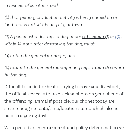
in respect of livestock; and
(b) that primary production activity is being carried on on
land that is not within any city or town.
(4) A person who destroys a dog under
subsection (1)
or
(3)
,
within 14 days after destroying the dog, must –
(a) notify the general manager; and
(b) return to the general manager any registration disc worn
by the dog.
Difficult to do in the heat of trying to save your livestock,
the official advice is to take a clear photo on your phone of
the ‘offending’ animal if possible, our phones today are
smart enough to date/time/location stamp which also is
hard to argue against.
With peri urban encroachment and policy determination yet