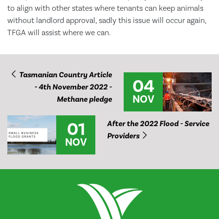
to align with other states where tenants can keep animals
without landlord approval, sadly this issue will occur again,
TFGA will assist where we can.
Tasmanian Country Article
04
- 4th November 2022 -
NOV
Methane pledge
01
After the 2022 Flood - Service
Providers
NOV