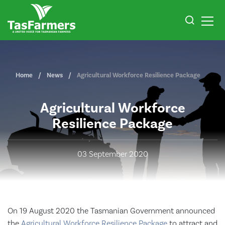
Home
News
Agricultural Workforce Resilience Package
Agricultural Workforce
Resilience Package
03 September 2020
On 19 August 2020 the Tasmanian Government announced
the
Agricultural Workforce Resilience Package
to attract and