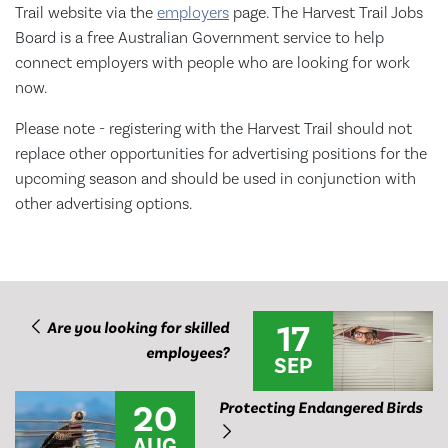
Trail website via the
employers
page. The Harvest Trail Jobs
Board is a free Australian Government service to help
connect employers with people who are looking for work
now.
Please note - registering with the Harvest Trail should not
replace other opportunities for advertising positions for the
upcoming season and should be used in conjunction with
other advertising options.
17
Are you looking for skilled
employees?
SEP
20
Protecting Endangered Birds
AUG