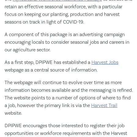
retain an effective seasonal workforce, with a particular
focus on keeping our planting, production and harvest
seasons on track in light of COVID-19.
A component of this package is an advertising campaign
encouraging locals to consider seasonal jobs and careers in
our agriculture sector.
As a first step, DPIPWE has established a
Harvest Jobs
webpage as a central source of information.
The webpage will continue to evolve over time as more
information becomes available and the messaging is refined.
The website points to a number of options of where to find
a job, however the primary link is via the
Harvest Trail
website.
DPIPWE encourages those interested to register their job
opportunities or workforce requirements with the Harvest