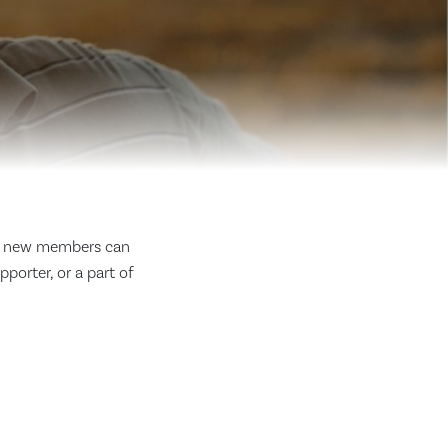
, new members can
porter, or a part of