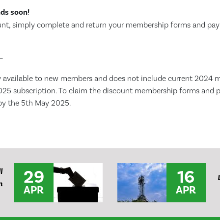
nds soon!
ount, simply complete and return your membership forms and p
–
ly available to new members and does not include current 2024
025 subscription. To claim the discount membership forms and
by the 5th May 2025.
29
16
l
n
APR
APR