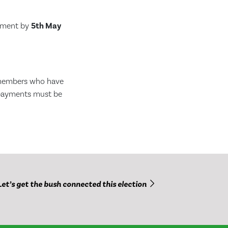
ayment by
5th May
 members who have
 payments must be
Let’s get the bush connected this election