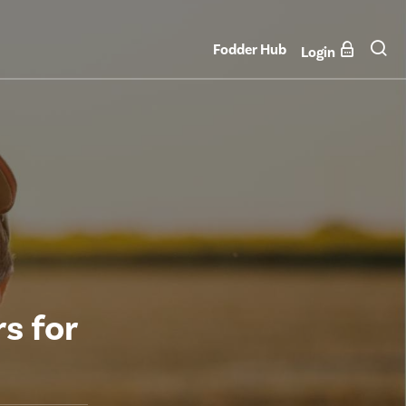
Fodder Hub
Login
s for