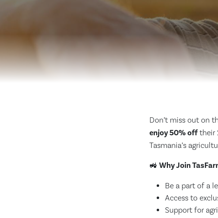
Don’t miss out on th
enjoy 50% off
their
Tasmania’s agricultu
🚜
Why Join TasFar
Be a part of a 
Access to exclu
Support for agri