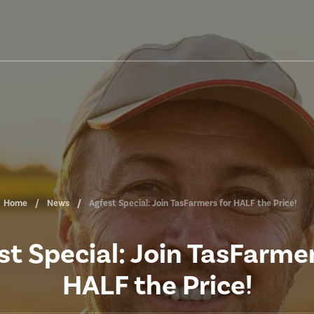
Home
News
Agfest Special: Join TasFarmers for HALF the Price!
st Special: Join TasFarmer
HALF the Price!