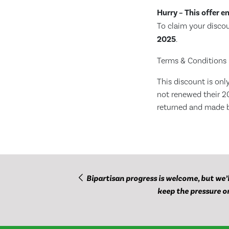
Hurry – This offer e
To claim your disc
2025
.
Terms & Conditions 
This discount is on
not renewed their 2
returned and made 
Bipartisan progress is welcome, but we’l
keep the pressure o