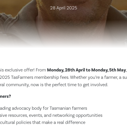
28 April 2025
is exclusive offer! From
Monday, 28th April to Monday, 5th May
 2025 TasFarmers membership fees. Whether you’re a farmer, a sup
ral community, now is the perfect time to get involved.
mers?
leading advocacy body for Tasmanian farmers
sive resources, events, and networking opportunities
cultural policies that make a real difference