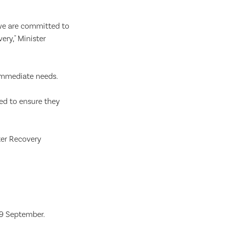
 we are committed to
ry," Minister
immediate needs.
ed to ensure they
ter Recovery
9 September.