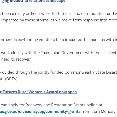
ging industrial relations landscape
s been a really difficult week for families and communities, and
 impacted by these storms, as we move from response into recove
nment is co-funding grants to help impacted Tasmanians with 
o work closely with the Tasmanian Government with those affect
 need to recover.”
 provided through the jointly funded Commonwealth-State Disas
ts (DRFA).
riFutures Rural Women's Award now open
 can apply for Recovery and Restoration Grants online at:
as.gov.au/divisions/cpp/community-grants
from 2pm Monday 