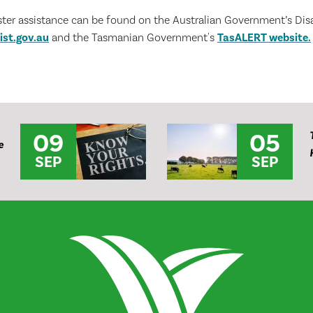
ster assistance can be found on the Australian Government’s Disa
ist.gov.au
and the Tasmanian Government's
TasALERT website.
09
05
e
SEP
SEP