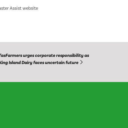
ster Assist website
TasFarmers urges corporate responsibility as
King Island Dairy faces uncertain future