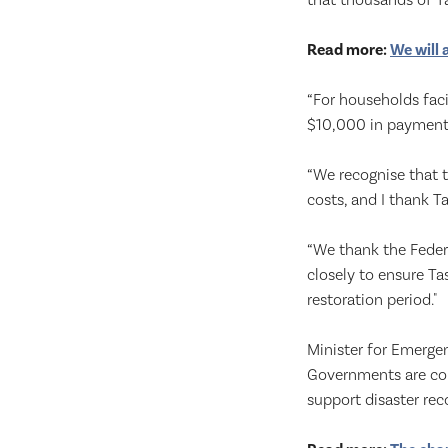
that thousands of Ta
Read more:
We will 
“For households faci
$10,000 in payment
“We recognise that t
costs, and I thank T
“We thank the Feder
closely to ensure Ta
restoration period."
Minister for Emerg
Governments are com
support disaster rec