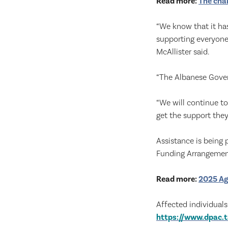
Read more:
The chan
“We know that it ha
supporting everyone
McAllister said.
“The Albanese Gover
“We will continue t
get the support they
Assistance is being
Funding Arrangemen
Read more:
2025 Ag
Affected individuals
https://www.dpac.t