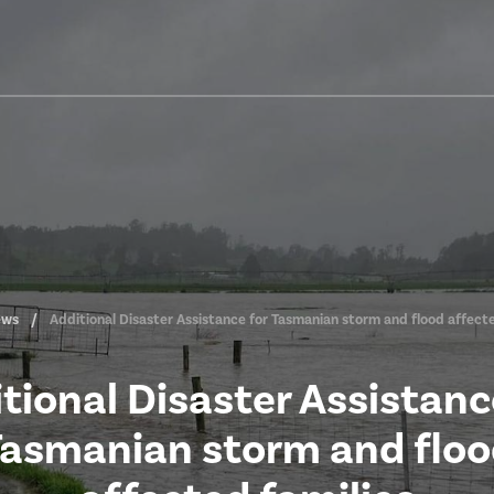
ews
Additional Disaster Assistance for Tasmanian storm and flood affecte
tional Disaster Assistanc
asmanian storm and flo