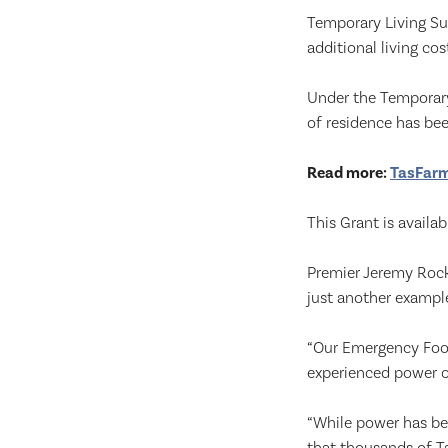
Temporary Living Su
additional living c
Under the Temporary
of residence has bee
Read more:
TasFarme
This Grant is availa
Premier Jeremy Rockl
just another exampl
“Our Emergency Foo
experienced power ou
“While power has b