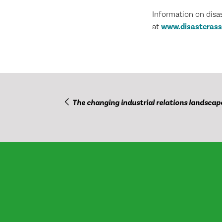
Information on disa
at
www.disasterass
The changing industrial relations landscap