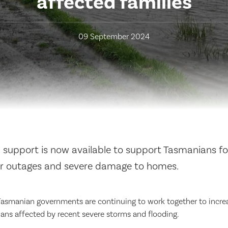
affected families
09 September 2024
l support is now available to support Tasmanians fo
r outages and severe damage to homes.
Tasmanian governments are continuing to work together to incre
ans affected by recent severe storms and flooding.