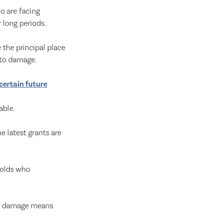
o are facing
 long periods.
the principal place
 to damage.
certain future
able.
 latest grants are
holds who
he damage means