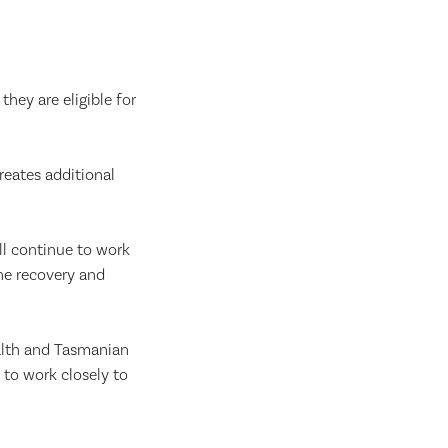
hey are eligible for
reates additional
ll continue to work
he recovery and
alth and Tasmanian
to work closely to