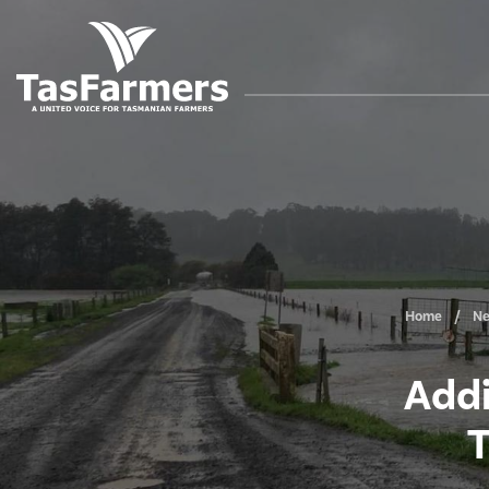
Home
N
Addi
T