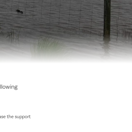
llowing
ase the support