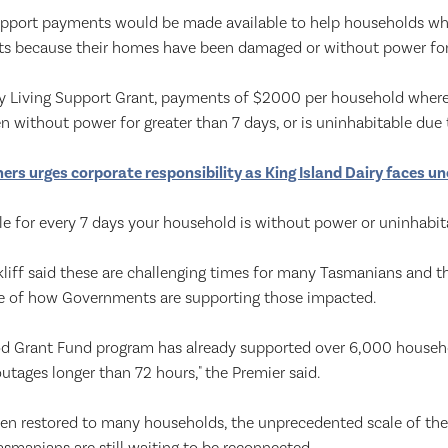
pport payments would be made available to help households wh
osts because their homes have been damaged or without power for
 Living Support Grant, payments of $2000 per household where 
n without power for greater than 7 days, or is uninhabitable due
rs urges corporate responsibility as King Island Dairy faces un
ble for every 7 days your household is without power or uninhabit
iff said these are challenging times for many Tasmanians and the
e of how Governments are supporting those impacted.
d Grant Fund program has already supported over 6,000 house
tages longer than 72 hours," the Premier said.
een restored to many households, the unprecedented scale of t