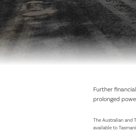
Further financia
prolonged powe
The Australian and 
available to Tasmani