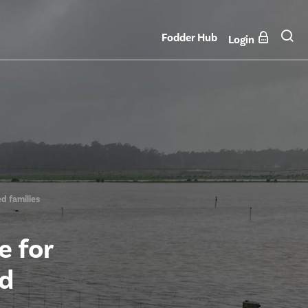
Fodder Hub
Login
d families
e for
od