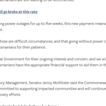
smanians are still waiting to be reconnected.
all go broke at this rate
ng power outages for up to five weeks, this new payment means t
s.
hese are difficult circumstances, and that going without power c
asmanians for their patience.
al Government for their ongoing interest and concern, and we wi
smanians have the appropriate financial support to aid them in t
ency Management, Senator Jenny McAllister said the Commonwe
mitted to supporting impacted communities and will continue 
overy efforts.