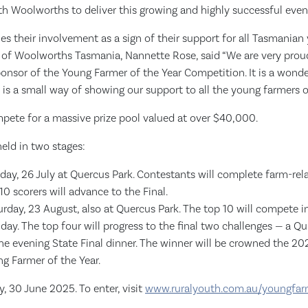
h Woolworths to deliver this growing and highly successful event
 their involvement as a sign of their support for all Tasmanian
of Woolworths Tasmania, Nannette Rose, said “We are very prou
onsor of the Young Farmer of the Year Competition. It is a wonde
is a small way of showing our support to all the young farmers o
mpete for a massive prize pool valued at over $40,000.
eld in two stages:
day, 26 July at Quercus Park. Contestants will complete farm-rela
10 scorers will advance to the Final.
turday, 23 August, also at Quercus Park. The top 10 will compete 
day. The top four will progress to the final two challenges — a Qu
he evening State Final dinner. The winner will be crowned the 
g Farmer of the Year.
, 30 June 2025. To enter, visit
www.ruralyouth.com.au/youngfar