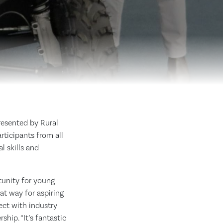
resented by Rural
ticipants from all
l skills and
tunity for young
at way for aspiring
ect with industry
hip. “It’s fantastic