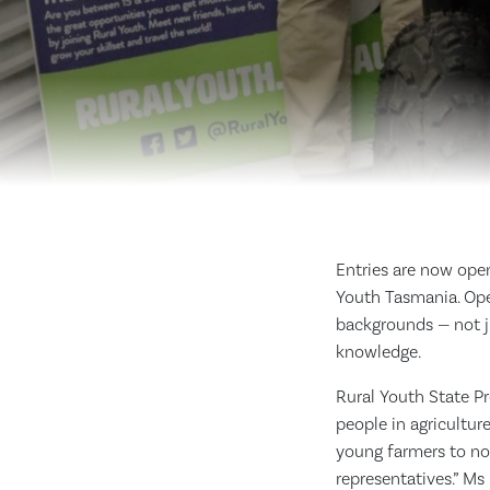
Entries are now ope
Youth Tasmania. Ope
backgrounds — not ju
knowledge.
Rural Youth State P
people in agricultur
young farmers to not
representatives.” Ms