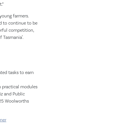
.”
 young farmers.
d to continue to be
rful competition,
f Tasmania".
ted tasks to earn
in practical modules
iz and Public
2025 Woolworths
mer