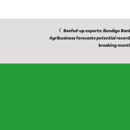
Beefed-up exports: Bendigo Ban
Agribusiness forecasts potential record
breaking mont