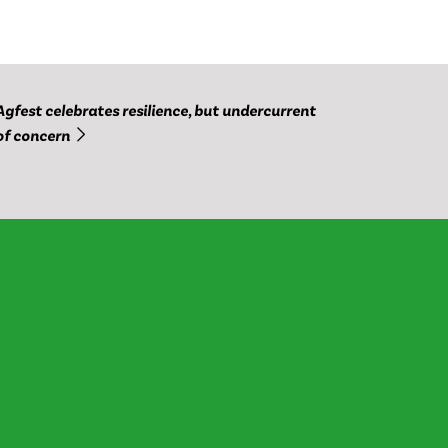
Agfest celebrates resilience, but undercurrent
of concern