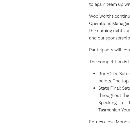
to again team up wit
Woolworths continues
Operations Manager 
the naming rights sp
and our sponsorship 
Participants will co
The competition is h
Run-Offs: Satur
points. The top 
State Final: Sa
throughout the 
Speaking — at t
Tasmanian Youn
Entries close Monday