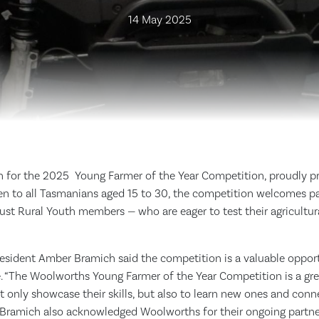
14 May 2025
n for the 2025 Young Farmer of the Year Competition, proudly p
n to all Tasmanians aged 15 to 30, the competition welcomes par
st Rural Youth members — who are eager to test their agricultura
resident Amber Bramich said the competition is a valuable oppor
e. “The Woolworths Young Farmer of the Year Competition is a gre
 only showcase their skills, but also to learn new ones and conn
 Bramich also acknowledged Woolworths for their ongoing partners