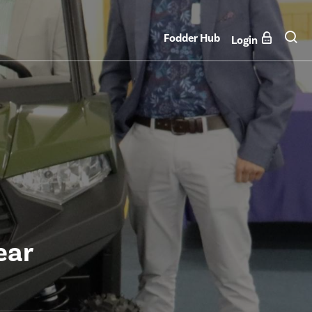
Fodder Hub
Login
ear