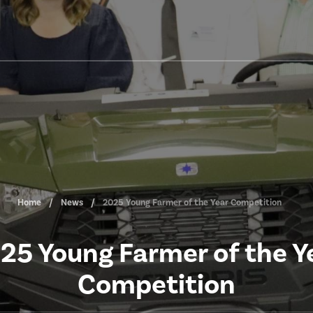
Home
News
2025 Young Farmer of the Year Competition
25 Young Farmer of the Y
Competition