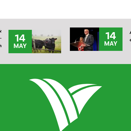
k
14
14
-
MAY
MAY
h