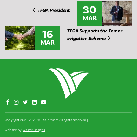
30
TFGA President
MAR
16
TFGA Supports the Tamar
Irrigation Scheme
MAR
Copyright 2021–2026 © TasFarmers All rights reserved
|
Website by
Walker Designs