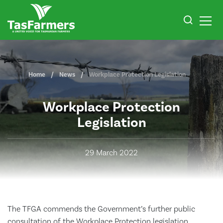
Home
News
Workplace Protection Legislation
Workplace Protection
Legislation
29 March 2022
The TFGA commends the Government’s further public
consultation of the Workplace Protection legislation.