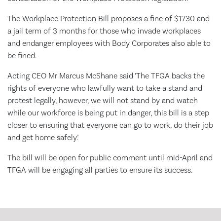
The Workplace Protection Bill proposes a fine of $1730 and
a jail term of 3 months for those who invade workplaces
and endanger employees with Body Corporates also able to
be fined.
Acting CEO Mr Marcus McShane said ’The TFGA backs the
rights of everyone who lawfully want to take a stand and
protest legally, however, we will not stand by and watch
while our workforce is being put in danger, this bill is a step
closer to ensuring that everyone can go to work, do their job
and get home safely.’
The bill will be open for public comment until mid-April and
TFGA will be engaging all parties to ensure its success.