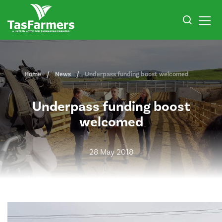
Home
News
Underpass funding boost welcomed
Underpass funding boost
welcomed
28 May 2018