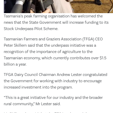
Tasmania’s peak farming organisation has welcomed the
news that the State Government will increase funding to its
Stock Underpass Pilot Scheme.
Tasmanian Farmers and Graziers Association (TFGA) CEO
Peter Skillern said that the underpass initiative was a
recognition of the importance of agriculture to the
Tasmanian economy, which currently contributes over $1.5
billion a year.
TFGA Dairy Council Chairman Andrew Lester congratulated
the Government for working with industry to encourage
increased investment into the program.
“This is a great initiative for our industry and the broader
rural community,” Mr Lester said.