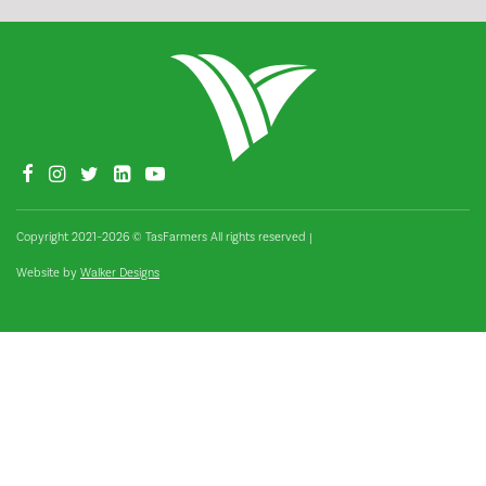
Copyright 2021–2026 © TasFarmers All rights reserved
|
Website by
Walker Designs