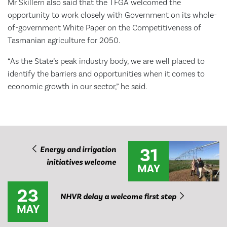
Mr Skillern also said that the TFGA welcomed the
opportunity to work closely with Government on its whole-
of-government White Paper on the Competitiveness of
Tasmanian agriculture for 2050.
“As the State’s peak industry body, we are well placed to
identify the barriers and opportunities when it comes to
economic growth in our sector,” he said.
31
Energy and irrigation
initiatives welcome
MAY
23
NHVR delay a welcome first step
MAY