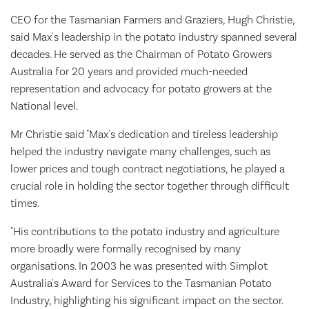
CEO for the Tasmanian Farmers and Graziers, Hugh Christie,
said Max's leadership in the potato industry spanned several
decades. He served as the Chairman of Potato Growers
Australia for 20 years and provided much-needed
representation and advocacy for potato growers at the
National level.
Mr Christie said "Max's dedication and tireless leadership
helped the industry navigate many challenges, such as
lower prices and tough contract negotiations, he played a
crucial role in holding the sector together through difficult
times.
"His contributions to the potato industry and agriculture
more broadly were formally recognised by many
organisations. In 2003 he was presented with Simplot
Australia's Award for Services to the Tasmanian Potato
Industry, highlighting his significant impact on the sector.