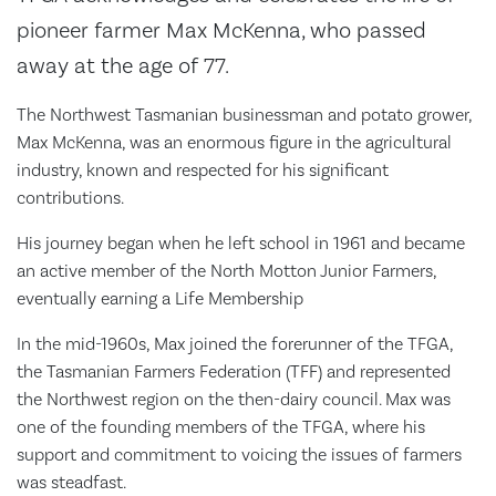
pioneer farmer Max McKenna, who passed
away at the age of 77.
The Northwest Tasmanian businessman and potato grower,
Max McKenna, was an enormous figure in the agricultural
industry, known and respected for his significant
contributions.
His journey began when he left school in 1961 and became
an active member of the North Motton Junior Farmers,
eventually earning a Life Membership
In the mid-1960s, Max joined the forerunner of the TFGA,
the Tasmanian Farmers Federation (TFF) and represented
the Northwest region on the then-dairy council. Max was
one of the founding members of the TFGA, where his
support and commitment to voicing the issues of farmers
was steadfast.