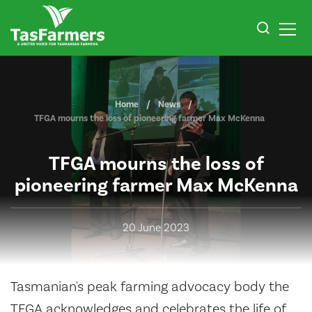
Home
News
TFGA mourns the loss of pioneering farmer Max McKenna
TFGA mourns the loss of
pioneering farmer Max McKenna
20 June 2023
Tasmanian's peak farming advocacy body the
TFGA acknowledges and celebrates the life of