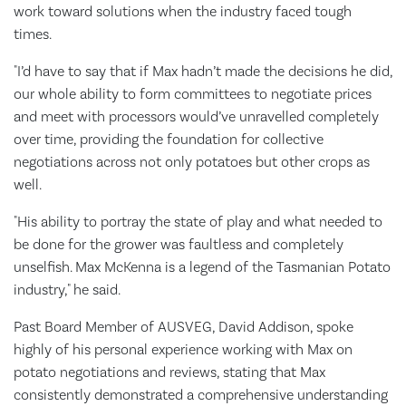
work toward solutions when the industry faced tough
times.
"I’d have to say that if Max hadn’t made the decisions he did,
our whole ability to form committees to negotiate prices
and meet with processors would’ve unravelled completely
over time, providing the foundation for collective
negotiations across not only potatoes but other crops as
well.
"His ability to portray the state of play and what needed to
be done for the grower was faultless and completely
unselfish. Max McKenna is a legend of the Tasmanian Potato
industry," he said.
Past Board Member of AUSVEG, David Addison, spoke
highly of his personal experience working with Max on
potato negotiations and reviews, stating that Max
consistently demonstrated a comprehensive understanding