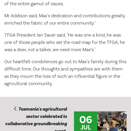
of the entire gamut of issues.
Mr Addison said, Max's dedication and contributions greatly
enriched the fabric of our entire community."
TFGA President Ian Sauer said, "He was one a kind, he was
one of those people who set the road map for the TFGA, he
was a doer, not a talker, we need more Max’s."
Our heartfelt condolences go out to Max's family during this
difficult time. Our thoughts and sympathies are with them
as they mourn the loss of such an influential figure in the
agricultural community.
Tasmania's agricultural
06
sector celebrated in
collaborative groundbreaking
JUL