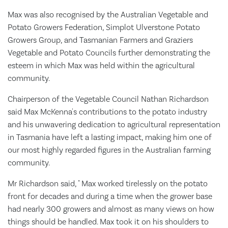
Max was also recognised by the Australian Vegetable and
Potato Growers Federation, Simplot Ulverstone Potato
Growers Group, and Tasmanian Farmers and Graziers
Vegetable and Potato Councils further demonstrating the
esteem in which Max was held within the agricultural
community.
Chairperson of the Vegetable Council Nathan Richardson
said Max McKenna's contributions to the potato industry
and his unwavering dedication to agricultural representation
in Tasmania have left a lasting impact, making him one of
our most highly regarded figures in the Australian farming
community.
Mr Richardson said, " Max worked tirelessly on the potato
front for decades and during a time when the grower base
had nearly 300 growers and almost as many views on how
things should be handled. Max took it on his shoulders to