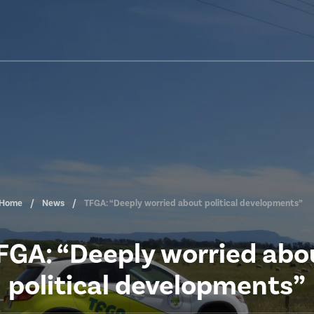
Home
News
TFGA: “Deeply worried about political developments”
FGA: “Deeply worried abo
political developments”