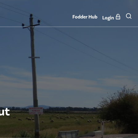
Fodder Hub
Login
ut