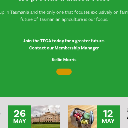
up in Tasmania and the only one that focuses exclusively on farmi
future of Tasmanian agriculture is our focus.
Join the TFGA today for a greater future.
Contact our Membership Manager
Kellie Morris
26
12
s
MAY
MAY