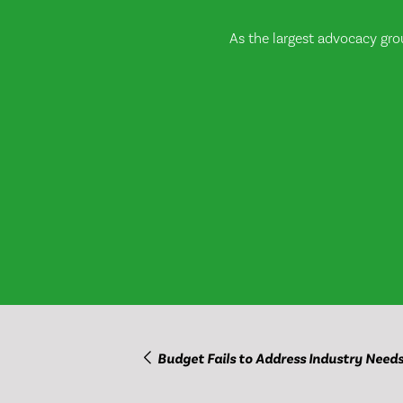
As the largest advocacy gro
Budget Fails to Address Industry Need