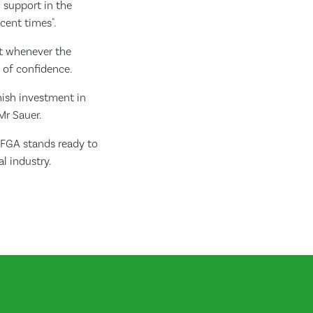
n support in the
cent times".
at whenever the
k of confidence.
ish investment in
Mr Sauer.
TFGA stands ready to
l industry.