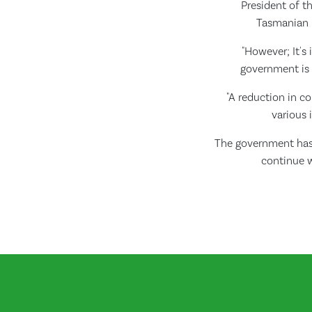
President of th
Tasmanian P
"However; It's
government is i
"A reduction in 
various 
The government has 
continue w