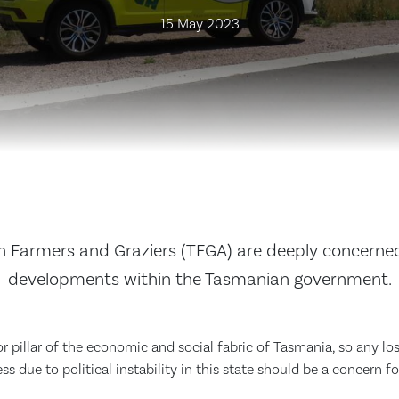
15 May 2023
 Farmers and Graziers (TFGA) are deeply concerne
developments within the Tasmanian government.
or pillar of the economic and social fabric of Tasmania, so any lo
ss due to political instability in this state should be a concern f