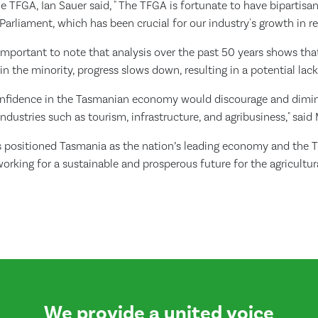
e TFGA, Ian Sauer said, " The TFGA is fortunate to have bipartisa
arliament, which has been crucial for our industry's growth in re
 important to note that analysis over the past 50 years shows th
n the minority, progress slows down, resulting in a potential lac
confidence in the Tasmanian economy would discourage and dimin
industries such as tourism, infrastructure, and agribusiness," said 
positioned Tasmania as the nation’s leading economy and the 
orking for a sustainable and prosperous future for the agricultura
We provide a united voice