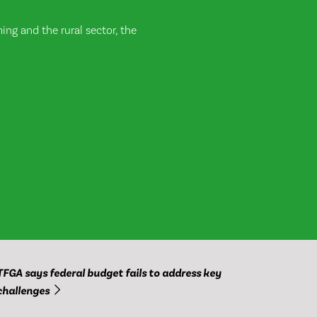
ng and the rural sector, the
TFGA says federal budget fails to address key
challenges