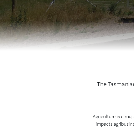
The Tasmanian
Agriculture is a maj
impacts agribusine