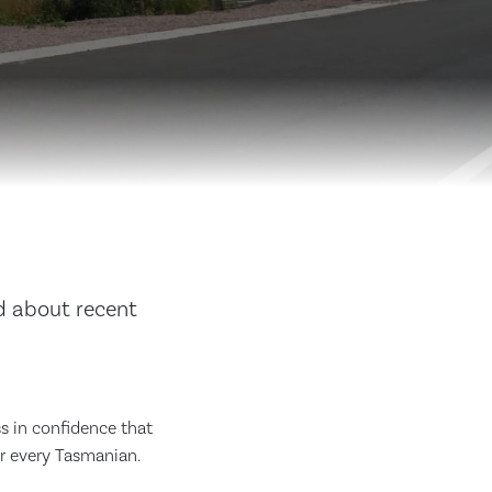
d about recent
ss in confidence that
or every Tasmanian.