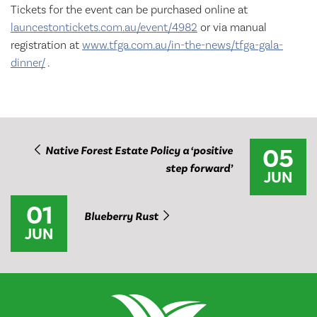
Tickets for the event can be purchased online at
launcestontickets.com.au/event/4982
or via manual
registration at
www.tfga.com.au/in-the-news/tfga-gala-
dinner/
.
05
Native Forest Estate Policy a ‘positive
step forward’
JUN
01
Blueberry Rust
JUN