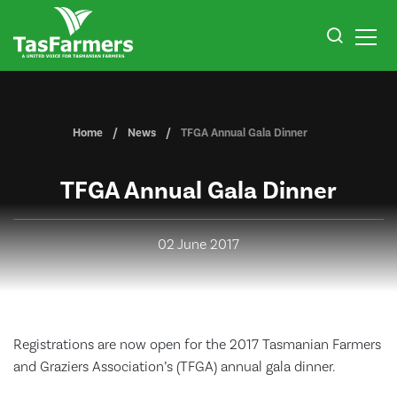
Home
News
TFGA Annual Gala Dinner
TFGA Annual Gala Dinner
02 June 2017
Registrations are now open for the 2017 Tasmanian Farmers
and Graziers Association’s (TFGA) annual gala dinner.