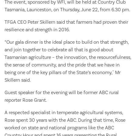
The event, sponsored by WFI, will be held at Country Club
Tasmania, Launceston, on Thursday, June 22, from 6.30 pm.
TFGA CEO Peter Skillern said that farmers had proven their
resilience and strength in 2016.
“Our gala dinner is the ideal place to build on that strength,
and join together to celebrate all that is good about
Tasmanian agriculture – the innovation, the resourcefulness,
the sense of community, and the pride that we have in
being one of the key pillars of the State’s economy,'' Mr
Skillern said.
Guest speaker for the evening will be former ABC rural
reporter Rose Grant.
A respected specialist in temperate agricultural systems,
Rose spent 30 years with the ABC. During that time, Rose
worked on state and national programs like the ABC
Country Hour and spent 16 years presenting the Rural