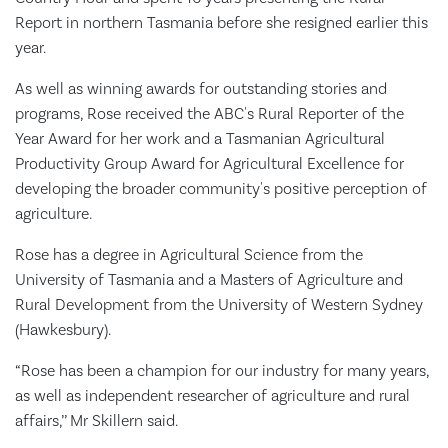
Report in northern Tasmania before she resigned earlier this
year.
As well as winning awards for outstanding stories and
programs, Rose received the ABC's Rural Reporter of the
Year Award for her work and a Tasmanian Agricultural
Productivity Group Award for Agricultural Excellence for
developing the broader community's positive perception of
agriculture.
Rose has a degree in Agricultural Science from the
University of Tasmania and a Masters of Agriculture and
Rural Development from the University of Western Sydney
(Hawkesbury).
“Rose has been a champion for our industry for many years,
as well as independent researcher of agriculture and rural
affairs,’’ Mr Skillern said.