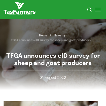
Home
News
TFGA announces eID survey for sheep and goat producers
TFGA announces eID survey for
sheep and goat producers
31 August 2022