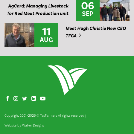
06
AgCard: Managing Livestock
SEP
for Red Meat Production unit
11
Meet Hugh Christie New CEO
TFGA
AUG
Copyright 2021–2026 © TasFarmers All rights reserved
|
Website by
Walker Designs