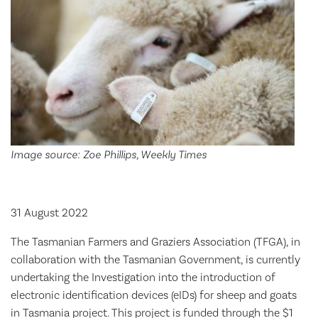
Image source: Zoe Phillips, Weekly Times
31 August 2022
The Tasmanian Farmers and Graziers Association (TFGA), in
collaboration with the Tasmanian Government, is currently
undertaking the Investigation into the introduction of
electronic identification devices (eIDs) for sheep and goats
in Tasmania project. This project is funded through the $1