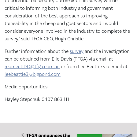
to potential biosecurity outbreaks. This survey will be
critical to informing both industry and government
consideration of the best approach to improving
traceability in the sheep and goat sectors and I would
consider everyone involved in the industry to complete the
survey.” said TFGA CEO, Hugh Christie.
Further information about the
survey
and the investigation
can be obtained from Elle Davis (TFGA) via email at
redmeatIDO@tfga.com.au
or from Lee Beattie via email at
leebeattie3@bigpond.com
Media opportunities:
Hayley Stepchuk 0407 863 111
TFGA announces the