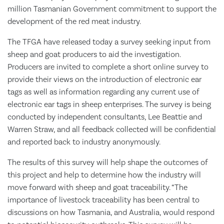
million Tasmanian Government commitment to support the
development of the red meat industry.
The TFGA have released today a survey seeking input from
sheep and goat producers to aid the investigation.
Producers are invited to complete a short online survey to
provide their views on the introduction of electronic ear
tags as well as information regarding any current use of
electronic ear tags in sheep enterprises. The survey is being
conducted by independent consultants, Lee Beattie and
Warren Straw, and all feedback collected will be confidential
and reported back to industry anonymously.
The results of this survey will help shape the outcomes of
this project and help to determine how the industry will
move forward with sheep and goat traceability. “The
importance of livestock traceability has been central to
discussions on how Tasmania, and Australia, would respond