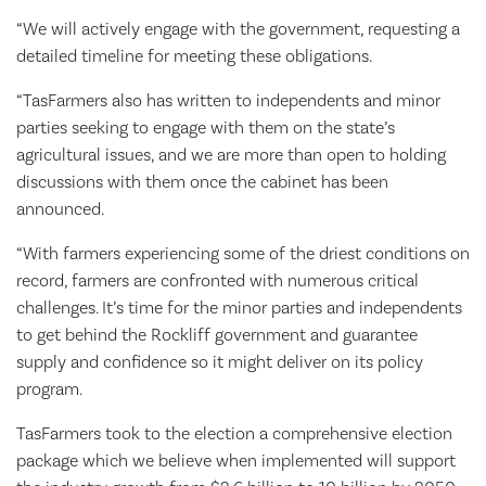
“We will actively engage with the government, requesting a
detailed timeline for meeting these obligations.
“TasFarmers also has written to independents and minor
parties seeking to engage with them on the state’s
agricultural issues, and we are more than open to holding
discussions with them once the cabinet has been
announced.
“With farmers experiencing some of the driest conditions on
record, farmers are confronted with numerous critical
challenges. It’s time for the minor parties and independents
to get behind the Rockliff government and guarantee
supply and confidence so it might deliver on its policy
program.
TasFarmers took to the election a comprehensive election
package which we believe when implemented will support