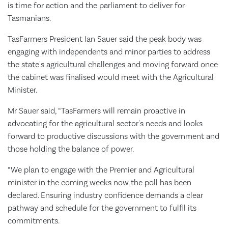
is time for action and the parliament to deliver for
Tasmanians.
TasFarmers President Ian Sauer said the peak body was
engaging with independents and minor parties to address
the state's agricultural challenges and moving forward once
the cabinet was finalised would meet with the Agricultural
Minister.
Mr Sauer said, “TasFarmers will remain proactive in
advocating for the agricultural sector's needs and looks
forward to productive discussions with the government and
those holding the balance of power.
“We plan to engage with the Premier and Agricultural
minister in the coming weeks now the poll has been
declared. Ensuring industry confidence demands a clear
pathway and schedule for the government to fulfil its
commitments.