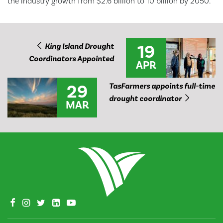
the industry growth from $2.6 billion to 10 billion by 2050.
19
King Island Drought
Coordinators Appointed
APR
29
TasFarmers appoints full-time
drought coordinator
MAR