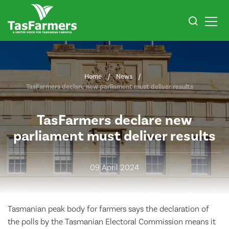
Home
News
TasFarmers declare new parliament must deliver results
TasFarmers declare new
parliament must deliver results
09 April 2024
Tasmanian peak body for farmers says the declaration of
the polls by the Tasmanian Electoral Commission means it