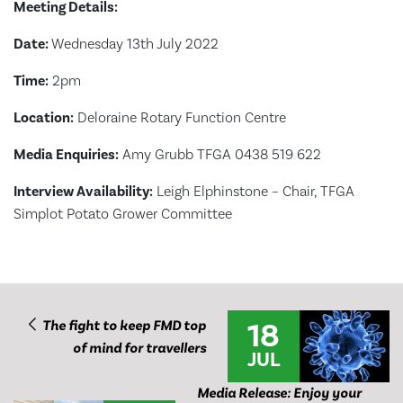
Meeting Details:
Date:
Wednesday 13th July 2022
Time:
2pm
Location:
Deloraine Rotary Function Centre
Media Enquiries:
Amy Grubb TFGA 0438 519 622
Interview Availability:
Leigh Elphinstone – Chair, TFGA
Simplot Potato Grower Committee
18
The fight to keep FMD top
of mind for travellers
JUL
Media Release: Enjoy your