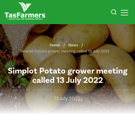
Home
News
Simplot Potato grower meeting called 13 July 2022
Simplot Potato grower meeting
called 13 July 2022
11 July 2022