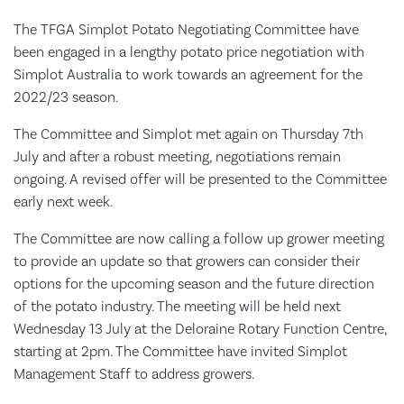
The TFGA Simplot Potato Negotiating Committee have
been engaged in a lengthy potato price negotiation with
Simplot Australia to work towards an agreement for the
2022/23 season.
The Committee and Simplot met again on Thursday 7th
July and after a robust meeting, negotiations remain
ongoing. A revised offer will be presented to the Committee
early next week.
The Committee are now calling a follow up grower meeting
to provide an update so that growers can consider their
options for the upcoming season and the future direction
of the potato industry. The meeting will be held next
Wednesday 13 July at the Deloraine Rotary Function Centre,
starting at 2pm. The Committee have invited Simplot
Management Staff to address growers.