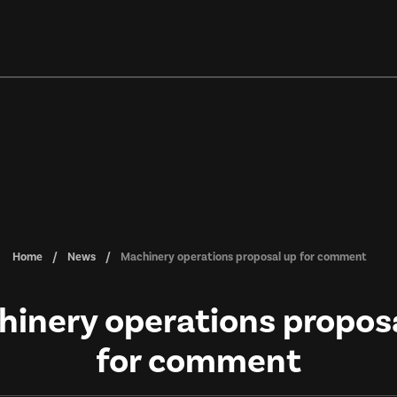
Home
News
Machinery operations proposal up for comment
inery operations propos
for comment