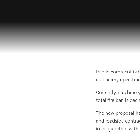
Public comment is b
machinery operatio
Currently, machinery
total fire ban is dec
The new proposal ha
and roadside contra
in conjunction with 