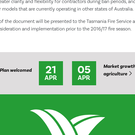
eater clarity and flexibility for contractors during ban periods, a
 models that are currently operating in other states of Australia.
t of the document will be presented to the Tasmania Fire Service 
ideration and implementation prior to the 2016/17 fire season.
21
05
Market growth 
Plan welcomed
agriculture
APR
APR