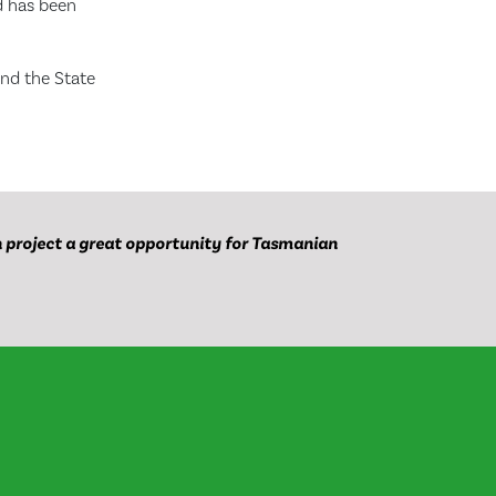
nd has been
and the State
project a great opportunity for Tasmanian