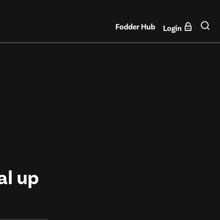
Fodder Hub
Login
al up