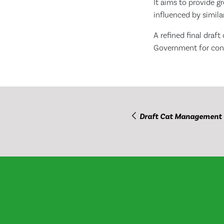
It aims to provide gr
influenced by similar
A refined final draf
Government for cons
Draft Cat Management 