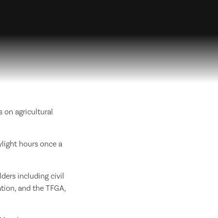
 on agricultural
ylight hours once a
ers including civil
tion, and the TFGA,