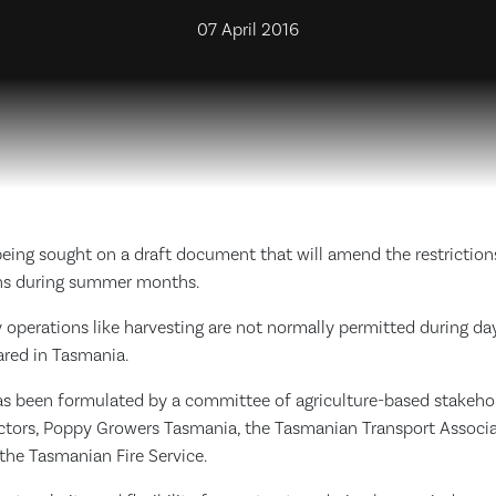
07 April 2016
eing sought on a draft document that will amend the restrictions
ns during summer months.
 operations like harvesting are not normally permitted during da
lared in Tasmania.
s been formulated by a committee of agriculture-based stakehold
ctors, Poppy Growers Tasmania, the Tasmanian Transport Associa
the Tasmanian Fire Service.