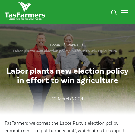
Home
News
Labor plants new election policy in effort to win agriculture
Labor plants new election policy
in effort to win agriculture
12 March 2024
TasFarmers welcomes the Labor Party’s election policy
commitment to “put farmers first”, which aims to support