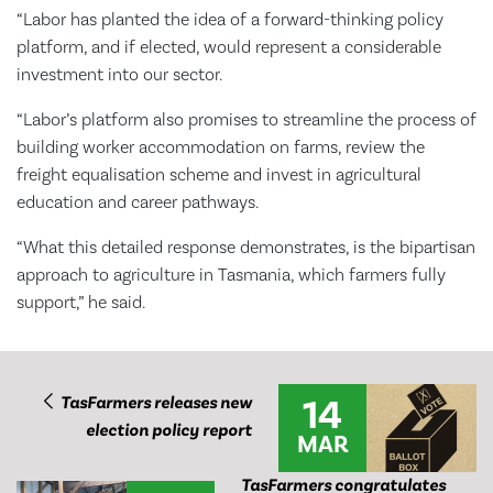
“Labor has planted the idea of a forward-thinking policy
platform, and if elected, would represent a considerable
investment into our sector.
“Labor’s platform also promises to streamline the process of
building worker accommodation on farms, review the
freight equalisation scheme and invest in agricultural
education and career pathways.
“What this detailed response demonstrates, is the bipartisan
approach to agriculture in Tasmania, which farmers fully
support,” he said.
14
TasFarmers releases new
election policy report
MAR
TasFarmers congratulates