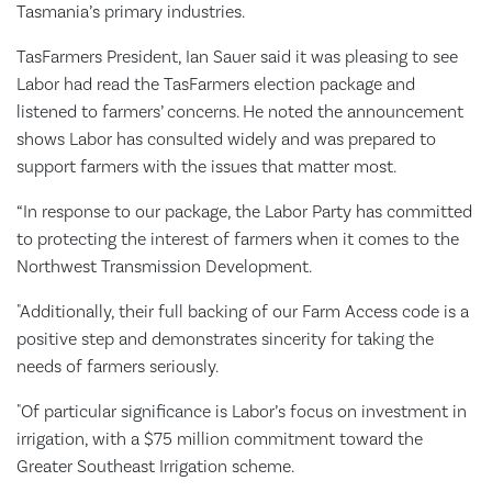
Tasmania’s primary industries.
TasFarmers President, Ian Sauer said it was pleasing to see
Labor had read the TasFarmers election package and
listened to farmers’ concerns. He noted the announcement
shows Labor has consulted widely and was prepared to
support farmers with the issues that matter most.
“In response to our package, the Labor Party has committed
to protecting the interest of farmers when it comes to the
Northwest Transmission Development.
"Additionally, their full backing of our Farm Access code is a
positive step and demonstrates sincerity for taking the
needs of farmers seriously.
"Of particular significance is Labor’s focus on investment in
irrigation, with a $75 million commitment toward the
Greater Southeast Irrigation scheme.