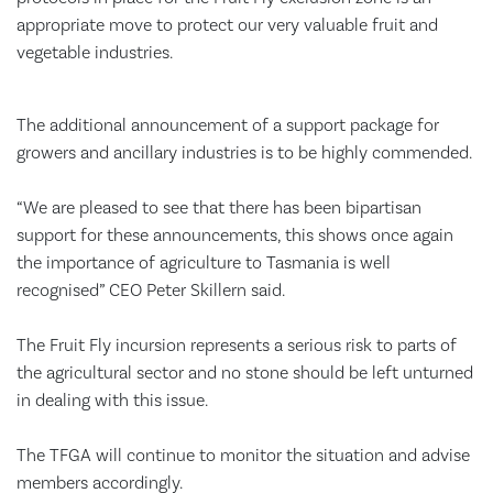
appropriate move to protect our very valuable fruit and
vegetable industries.
The additional announcement of a support package for
growers and ancillary industries is to be highly commended.
“We are pleased to see that there has been bipartisan
support for these announcements, this shows once again
the importance of agriculture to Tasmania is well
recognised” CEO Peter Skillern said.
The Fruit Fly incursion represents a serious risk to parts of
the agricultural sector and no stone should be left unturned
in dealing with this issue.
The TFGA will continue to monitor the situation and advise
members accordingly.