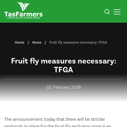
Home
News
Fruit fly measures necessary: TFGA
Fruit fly measures necessary:
TFGA
02 February 2018
The announcement today that there will be stricter
protocols in place for the Fruit Fly exclusion zone is an