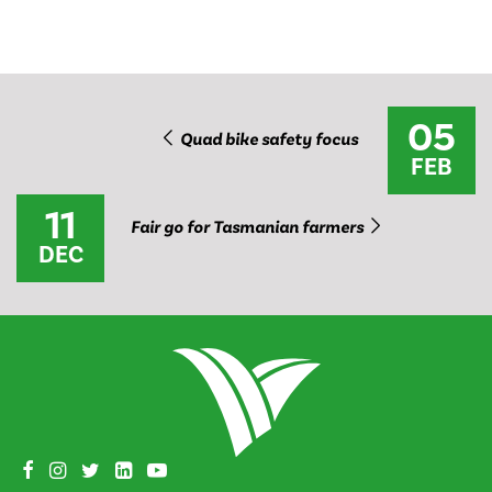
05
Quad bike safety focus
FEB
11
Fair go for Tasmanian farmers
DEC