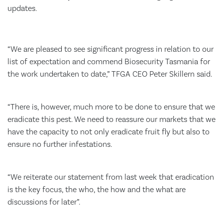
updates.
“We are pleased to see significant progress in relation to our
list of expectation and commend Biosecurity Tasmania for
the work undertaken to date,” TFGA CEO Peter Skillern said.
“There is, however, much more to be done to ensure that we
eradicate this pest. We need to reassure our markets that we
have the capacity to not only eradicate fruit fly but also to
ensure no further infestations.
“We reiterate our statement from last week that eradication
is the key focus, the who, the how and the what are
discussions for later”.