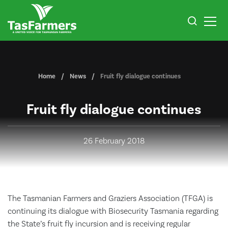
Home
News
Fruit fly dialogue continues
Fruit fly dialogue continues
26 February 2018
The Tasmanian Farmers and Graziers Association (TFGA) is
continuing its dialogue with Biosecurity Tasmania regarding
the State’s fruit fly incursion and is receiving regular