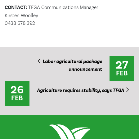
CONTACT:
TFGA Communications Manager
Kirsten Woolley
0438 678 392
27
Labor agricultural package
announcement
FEB
26
Agriculture requires stability, says TFGA
FEB