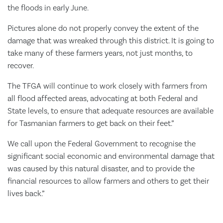
the floods in early June.
Pictures alone do not properly convey the extent of the
damage that was wreaked through this district. It is going to
take many of these farmers years, not just months, to
recover.
The TFGA will continue to work closely with farmers from
all flood affected areas, advocating at both Federal and
State levels, to ensure that adequate resources are available
for Tasmanian farmers to get back on their feet.”
We call upon the Federal Government to recognise the
significant social economic and environmental damage that
was caused by this natural disaster, and to provide the
financial resources to allow farmers and others to get their
lives back.”