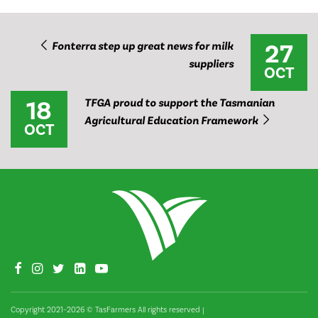
27
Fonterra step up great news for milk
suppliers
OCT
18
TFGA proud to support the Tasmanian
Agricultural Education Framework
OCT
Copyright 2021–2026 © TasFarmers All rights reserved
|