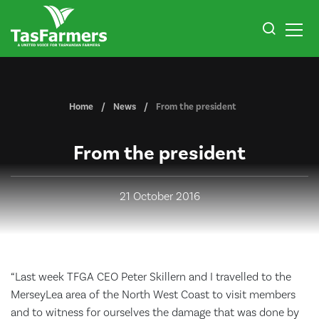
Home
News
From the president
From the president
21 October 2016
“Last week TFGA CEO Peter Skillern and I travelled to the
MerseyLea area of the North West Coast to visit members
and to witness for ourselves the damage that was done by