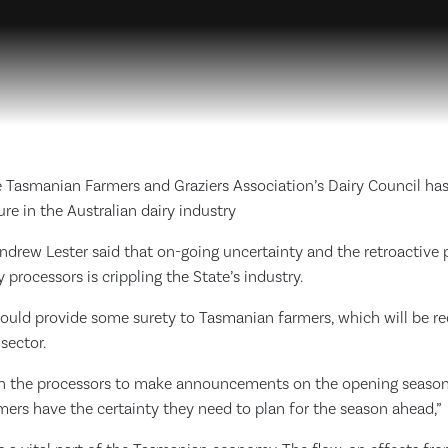
 Tasmanian Farmers and Graziers Association’s Dairy Council has 
ure in the Australian dairy industry
drew Lester said that on-going uncertainty and the retroactive 
 processors is crippling the State’s industry.
uld provide some surety to Tasmanian farmers, which will be re
sector.
 on the processors to make announcements on the opening season
rmers have the certainty they need to plan for the season ahead,”