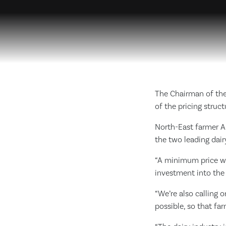
The Chairman of the
of the pricing struct
North-East farmer An
the two leading dairy
“A minimum price wo
investment into the 
“We’re also calling
possible, so that fa