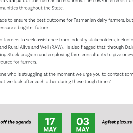
is a vital part of the Tasmanian economy. The flow-on effects fr
mmunities throughout the State.
made to ensure the best outcome for Tasmanian dairy farmers, but
ensure a brighter future
 farmers to seek assistance from industry stakeholders, includi
nd Rural Alive and Well (RAW). He also flagged that, through Dair
king Stock program and employing farm consultants to give one
source for farmers.
one who is struggling at the moment we urge you to contact so
that we look after each other during these tough times.”
17
03
 off the agenda
Agfest picture
MAY
MAY