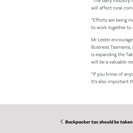
“The dairy industry 
will affect rural co
“Efforts are being 
to work together to 
Mr Lester encouraged
Business Tasmania, a
is expanding the Ta
will be a valuable re
“If you know of any
It’s also important 
Backpacker tax should be taken