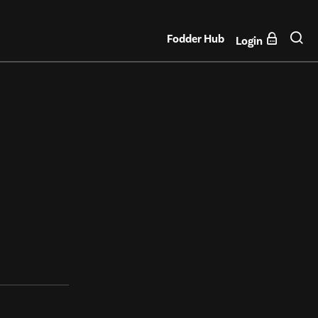
Fodder Hub
Login