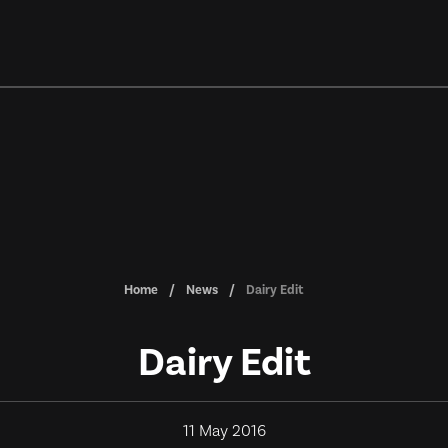
Home
News
Dairy Edit
Dairy Edit
11 May 2016