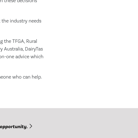
om these decisions
 the industry needs
ng the TFGA, Rural
y Australia, DairyTas
-on-one advice which
meone who can help.
 opportunity.