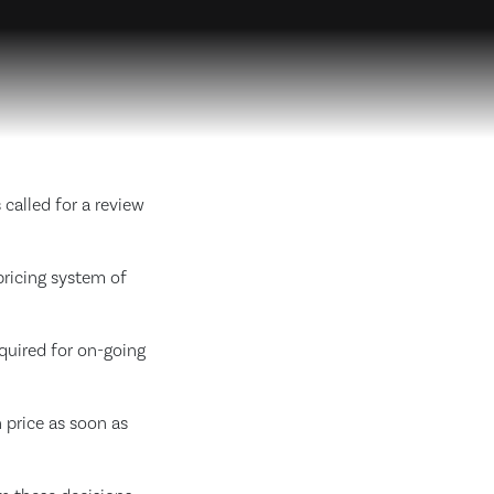
called for a review
pricing system of
quired for on-going
 price as soon as