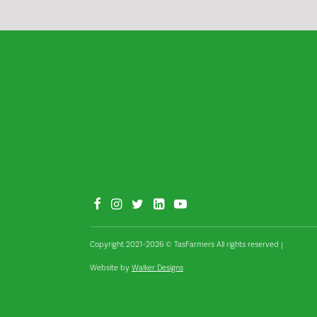
Copyright 2021–2026 © TasFarmers All rights reserved
|
Website by
Walker Designs