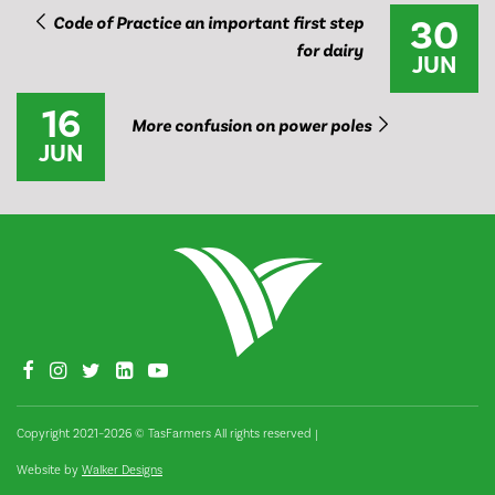
30
Code of Practice an important first step
for dairy
JUN
16
​More confusion on power poles
JUN
Copyright 2021–2026 © TasFarmers All rights reserved
|
Website by
Walker Designs