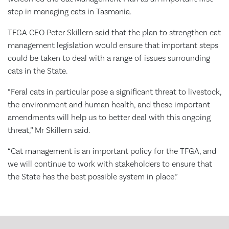
step in managing cats in Tasmania.
TFGA CEO Peter Skillern said that the plan to strengthen cat
management legislation would ensure that important steps
could be taken to deal with a range of issues surrounding
cats in the State.
“Feral cats in particular pose a significant threat to livestock,
the environment and human health, and these important
amendments will help us to better deal with this ongoing
threat,’’ Mr Skillern said.
“Cat management is an important policy for the TFGA, and
we will continue to work with stakeholders to ensure that
the State has the best possible system in place.”