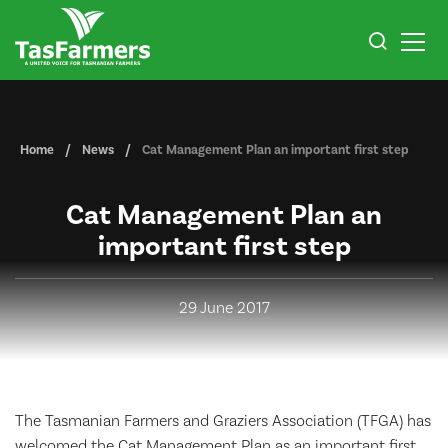
Home
News
​Cat Management Plan an important first step
​Cat Management Plan an
important first step
29 June 2017
The Tasmanian Farmers and Graziers Association (TFGA) has
welcomed the Cat Management Plan as an important first