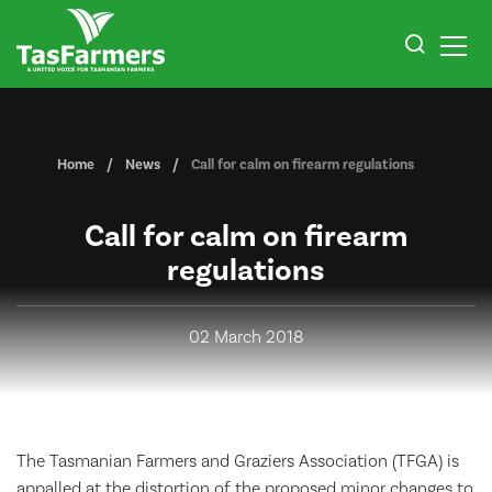
Home
News
Call for calm on firearm regulations
Call for calm on firearm
regulations
02 March 2018
The Tasmanian Farmers and Graziers Association (TFGA) is
appalled at the distortion of the proposed minor changes to