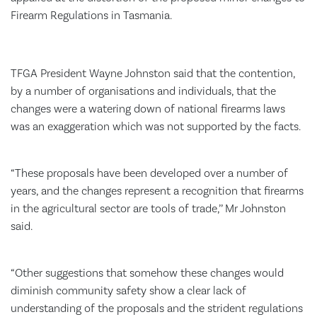
Firearm Regulations in Tasmania.
TFGA President Wayne Johnston said that the contention,
by a number of organisations and individuals, that the
changes were a watering down of national firearms laws
was an exaggeration which was not supported by the facts.
“These proposals have been developed over a number of
years, and the changes represent a recognition that firearms
in the agricultural sector are tools of trade,’’ Mr Johnston
said.
“Other suggestions that somehow these changes would
diminish community safety show a clear lack of
understanding of the proposals and the strident regulations