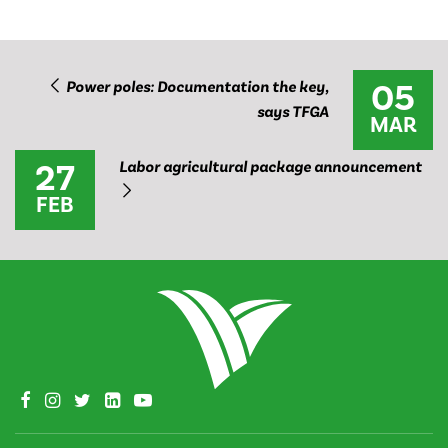
05
Power poles: Documentation the key,
says TFGA
MAR
27
Labor agricultural package announcement
FEB