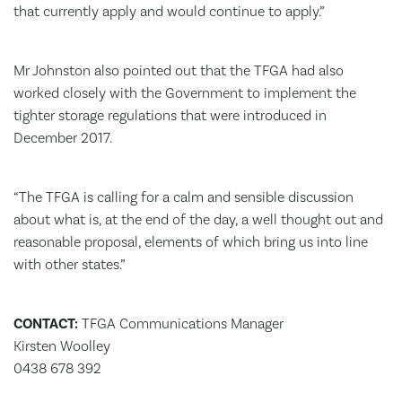
that currently apply and would continue to apply.”
Mr Johnston also pointed out that the TFGA had also
worked closely with the Government to implement the
tighter storage regulations that were introduced in
December 2017.
“The TFGA is calling for a calm and sensible discussion
about what is, at the end of the day, a well thought out and
reasonable proposal, elements of which bring us into line
with other states.”
CONTACT:
TFGA Communications Manager
Kirsten Woolley
0438 678 392